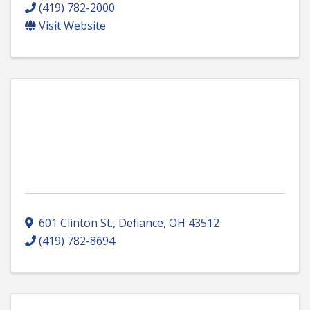
(419) 782-2000
Visit Website
601 Clinton St.
,
Defiance
,
OH
43512
(419) 782-8694