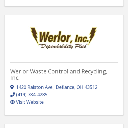
Werlor Waste Control and Recycling,
Inc.
1420 Ralston Ave.
,
Defiance
,
OH
43512
(419) 784-4285
Visit Website