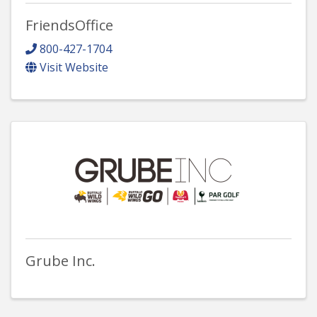
FriendsOffice
800-427-1704
Visit Website
Grube Inc.