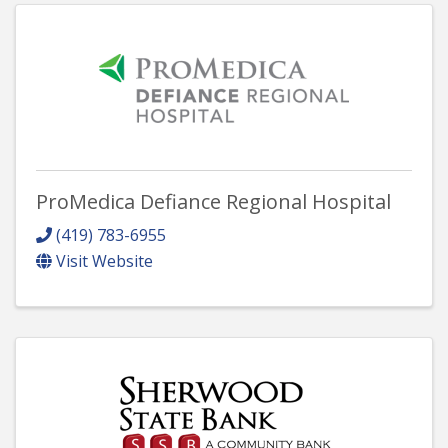
ProMedica Defiance Regional Hospital
(419) 783-6955
Visit Website