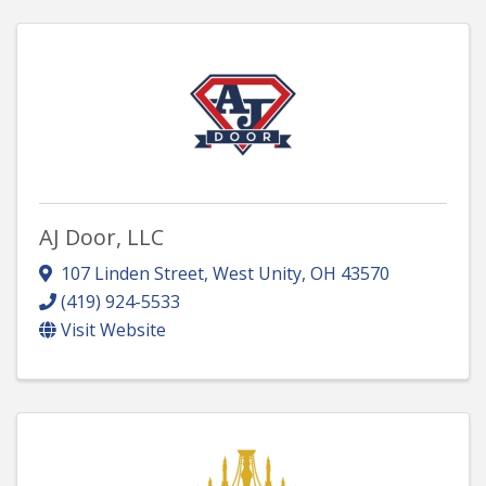
AJ Door, LLC
107 Linden Street
,
West Unity
,
OH
43570
(419) 924-5533
Visit Website