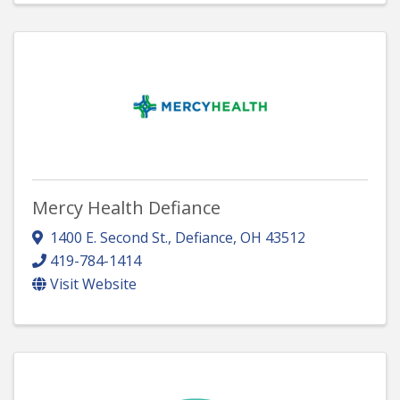
Mercy Health Defiance
1400 E. Second St.
,
Defiance
,
OH
43512
419-784-1414
Visit Website