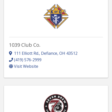
1039 Club Co.
111 Elliott Rd.
,
Defiance
,
OH
43512
(419) 576-2999
Visit Website