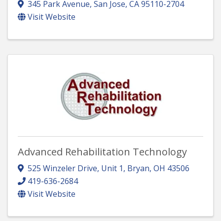
345 Park Avenue
,
San Jose
,
CA
95110-2704
Visit Website
Advanced Rehabilitation Technology
525 Winzeler Drive, Unit 1
,
Bryan
,
OH
43506
419-636-2684
Visit Website