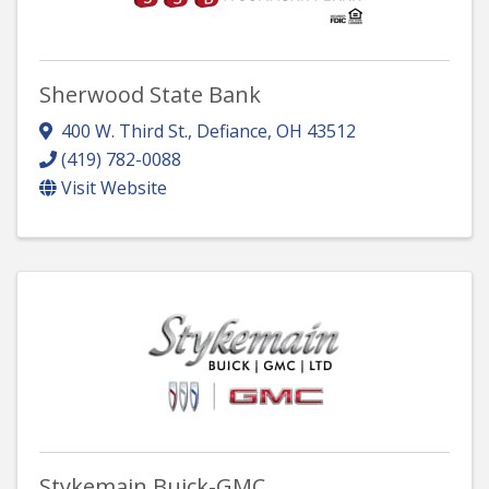
Sherwood State Bank
400 W. Third St.
,
Defiance
,
OH
43512
(419) 782-0088
Visit Website
Stykemain Buick-GMC