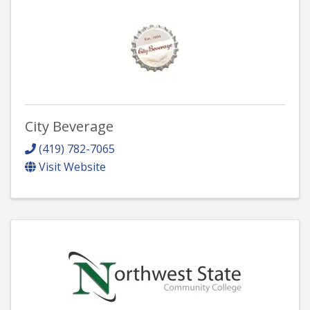
City Beverage
(419) 782-7065
Visit Website