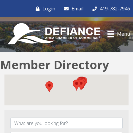
Login
Email
419-782-7946
Menu
Member Directory