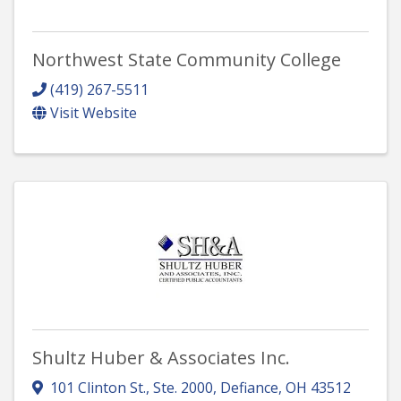
Northwest State Community College
(419) 267-5511
Visit Website
Shultz Huber & Associates Inc.
101 Clinton St., Ste. 2000
,
Defiance
,
OH
43512