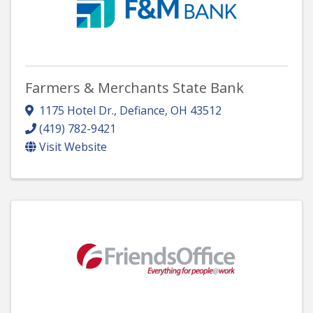
Farmers & Merchants State Bank
1175 Hotel Dr.
,
Defiance
,
OH
43512
(419) 782-9421
Visit Website