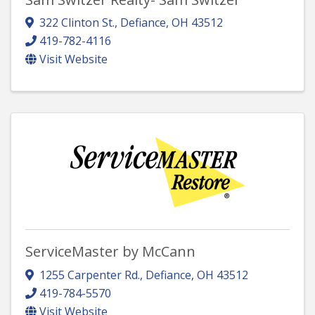
322 Clinton St.
,
Defiance
,
OH
43512
419-782-4116
Visit Website
ServiceMaster by McCann
1255 Carpenter Rd.
,
Defiance
,
OH
43512
419-784-5570
Visit Website