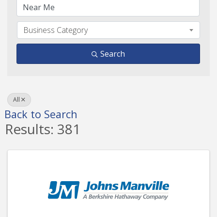
Business Category
Search
All
Back to Search
Results: 381