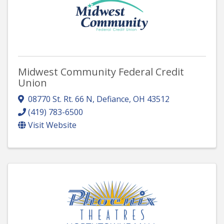
Midwest Community Federal Credit
Union
08770 St. Rt. 66 N
,
Defiance
,
OH
43512
(419) 783-6500
Visit Website