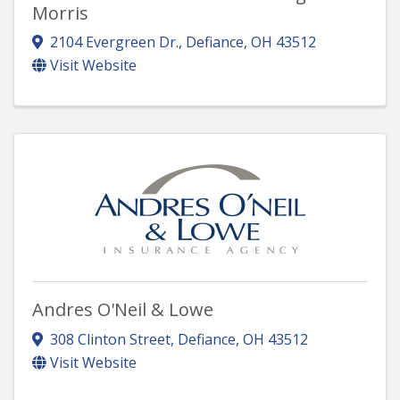
Morris
2104 Evergreen Dr.
,
Defiance
,
OH
43512
Visit Website
Andres O'Neil & Lowe
308 Clinton Street
,
Defiance
,
OH
43512
Visit Website