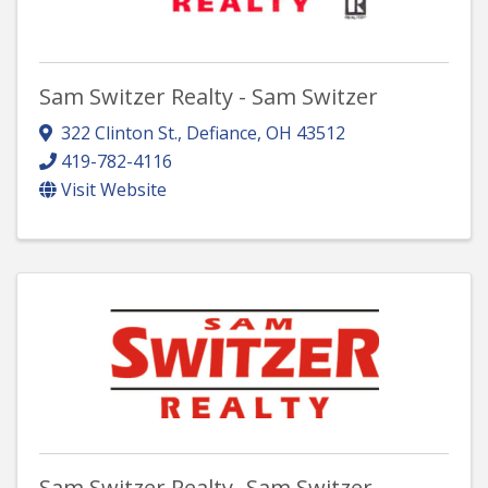
Sam Switzer Realty - Sam Switzer
322 Clinton St.
,
Defiance
,
OH
43512
419-782-4116
Visit Website
Sam Switzer Realty- Sam Switzer