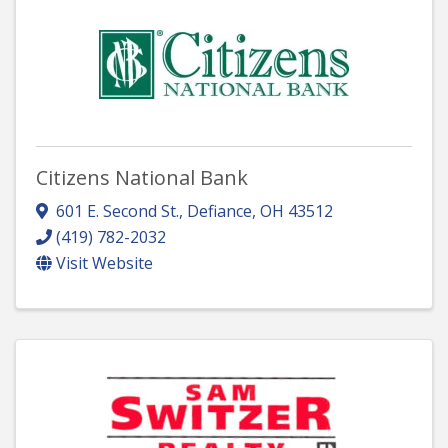
Citizens National Bank
601 E. Second St.
,
Defiance
,
OH
43512
(419) 782-2032
Visit Website