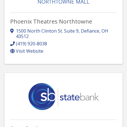
Phoenix Theatres Northtowne
1500 North Clinton St. Suite 9
,
Defiance
,
OH
43512
(419) 920-8038
Visit Website