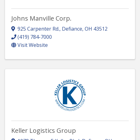
Johns Manville Corp.
925 Carpenter Rd.
,
Defiance
,
OH
43512
(419) 784-7000
Visit Website
Keller Logistics Group