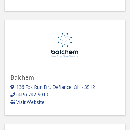
Balchem
136 Fox Run Dr.
,
Defiance
,
OH
43512
(419) 782-5010
Visit Website