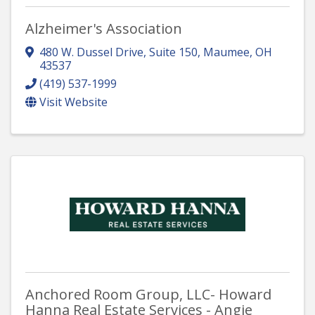
Alzheimer's Association
480 W. Dussel Drive, Suite 150
,
Maumee
,
OH
43537
(419) 537-1999
Visit Website
Anchored Room Group, LLC- Howard
Hanna Real Estate Services - Angie