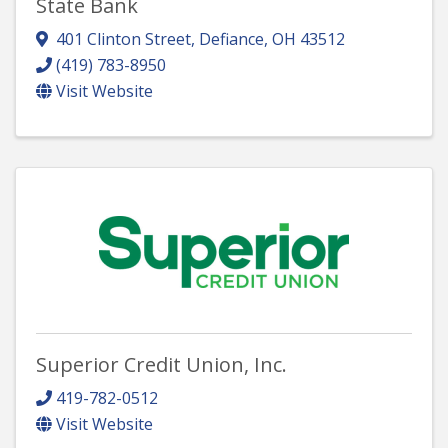
State Bank
401 Clinton Street
,
Defiance
,
OH
43512
(419) 783-8950
Visit Website
Superior Credit Union, Inc.
419-782-0512
Visit Website