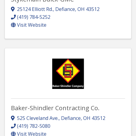
25124 Elliott Rd.
,
Defiance
,
OH
43512
(419) 784-5252
Visit Website
Baker-Shindler Contracting Co.
525 Cleveland Ave.
,
Defiance
,
OH
43512
(419) 782-5080
Visit Website