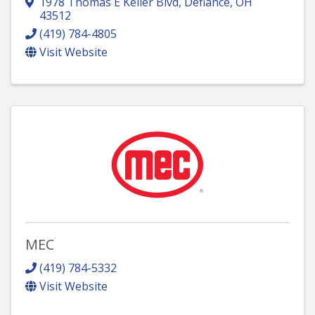
1978 Thomas E Keller Blvd
,
Defiance
,
OH
43512
(419) 784-4805
Visit Website
MEC
(419) 784-5332
Visit Website