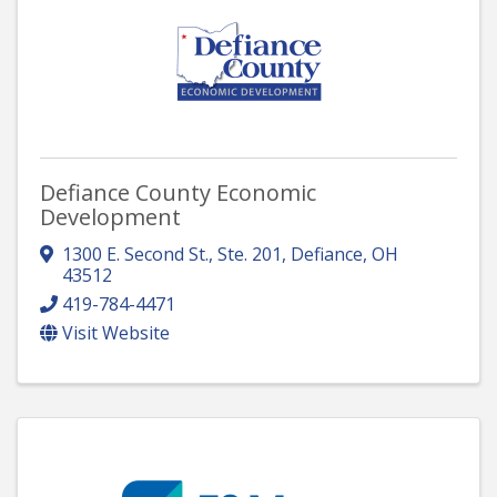
Defiance County Economic
Development
1300 E. Second St., Ste. 201
,
Defiance
,
OH
43512
419-784-4471
Visit Website