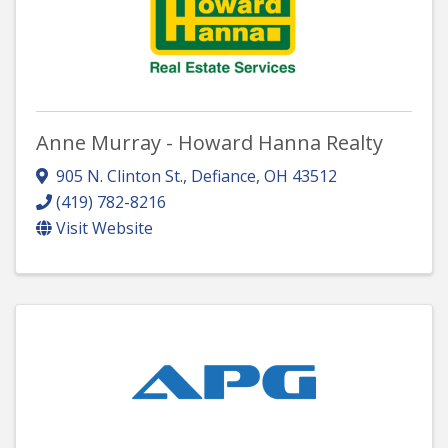
Anne Murray - Howard Hanna Realty
905 N. Clinton St.
,
Defiance
,
OH
43512
(419) 782-8216
Visit Website