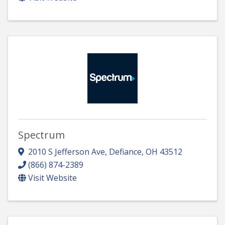
Spectrum
2010 S Jefferson Ave
,
Defiance
,
OH
43512
(866) 874-2389
Visit Website