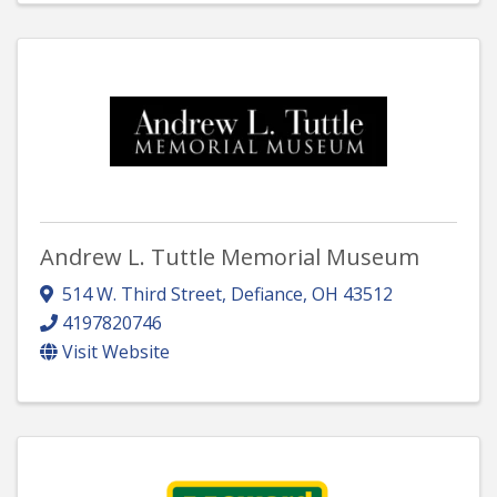
Andrew L. Tuttle Memorial Museum
514 W. Third Street
,
Defiance
,
OH
43512
4197820746
Visit Website