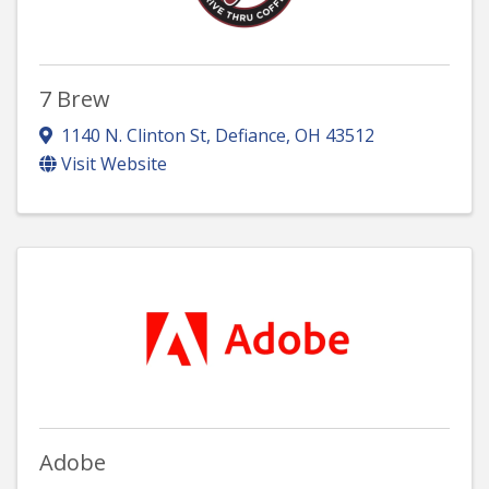
7 Brew
1140 N. Clinton St
,
Defiance
,
OH
43512
Visit Website
Adobe