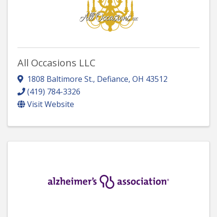
All Occasions LLC
1808 Baltimore St.
,
Defiance
,
OH
43512
(419) 784-3326
Visit Website