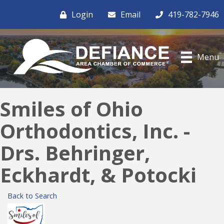
Login
Email
419-782-7946
Menu
Smiles of Ohio
Orthodontics, Inc. -
Drs. Behringer,
Eckhardt, & Potocki
Back to Search