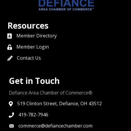
Resources
Member Directory
directory
Member Login
member login
Contact Us
contact us
Get in Touch
Defiance Area Chamber of Commerce®
519 Clinton Street, Defiance, OH 43512
link to google map that displays where the chamber is l
419-782-7946
419-782-7946
commerce@defiancechamber.com
link to email