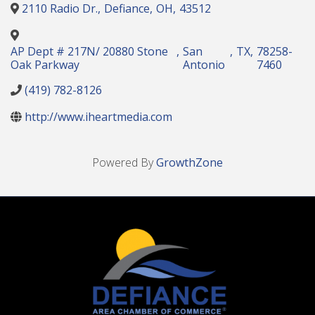
2110 Radio Dr.
,
Defiance
,
OH
,
43512
AP Dept # 217N/ 20880 Stone
,
San
,
TX
,
78258-
Oak Parkway
Antonio
7460
(419) 782-8126
http://www.iheartmedia.com
Powered By
GrowthZone