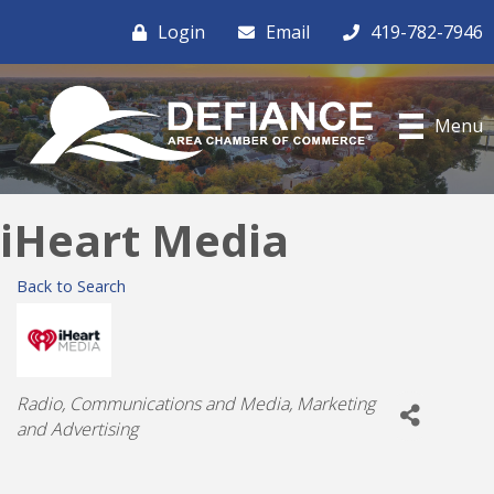
Login
Email
419-782-7946
Menu
iHeart Media
Back to Search
Categories
Radio
Communications and Media
Marketing
and Advertising