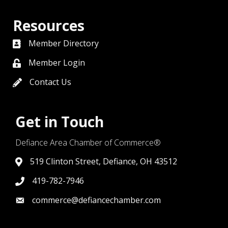
Resources
Member Directory
directory
Member Login
member login
Contact Us
contact us
Get in Touch
Defiance Area Chamber of Commerce®
519 Clinton Street, Defiance, OH 43512
link to google map that displays where the chamber is l
419-782-7946
419-782-7946
commerce@defiancechamber.com
link to email