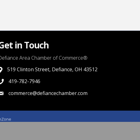
Get in Touch
Defiance Area Chamber of Commerce®
519 Clinton Street, Defiance, OH 43512
link to google map that displays where the chamber is locat
419-782-7946
419-782-7946
commerce@defiancechamber.com
link to email
hZone