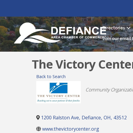
Directories
Join our email l
The Victory Cente
Back to Search
Categories
Community Organizati
1200 Ralston Ave
,
Defiance
,
OH
,
43512
www.thevictorycenter.org