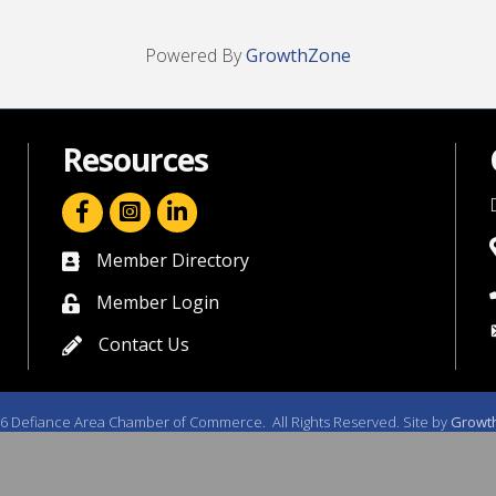
Powered By
GrowthZone
Resources
facebook icon and link
linkedin icon and link
Member Directory
directory
Member Login
member login
Contact Us
contact us
6
Defiance Area Chamber of Commerce.
All Rights Reserved. Site by
Growt