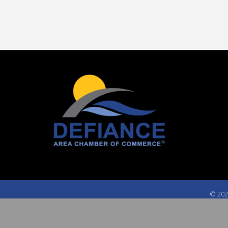
©
202