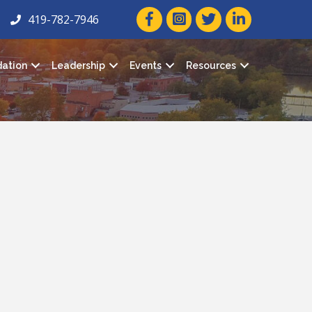
facebook icon and link
twitter icon and link
linkedin icon and
419-782-7946
ation
Leadership
Events
Resources