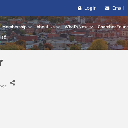
Login
Email
Membership
About Us
What’s New
Chamber Found
ist!
r
ons