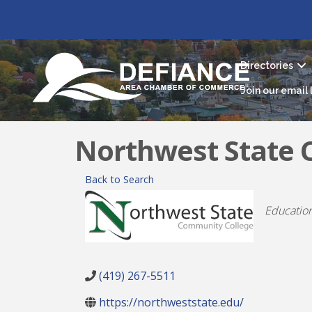
Directories
Join our email l
Northwest State 
Back to Search
Catego
Educatio
(419) 267-5511
https://northweststate.edu/