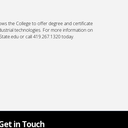
ows the College to offer degree and certificate
ndustrial technologies. For more information on
State.edu or call 419.267.1320 today.
Get in Touch