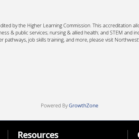
edited by the Higher Learning Commission. This accreditation all
iness & public services; nursing & allied health; and STEM and i
 pathways, job skills training, and more, please visit Northwest
Powered By
GrowthZone
Resources