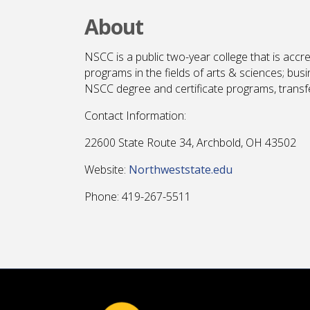
About
NSCC is a public two-year college that is accr
programs in the fields of arts & sciences; bus
NSCC degree and certificate programs, transfer
Contact Information:
22600 State Route 34, Archbold, OH 43502
Website:
Northweststate.edu
Phone: 419-267-5511