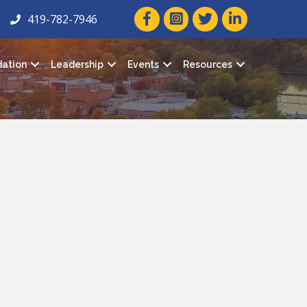
facebook icon and link
twitter icon and link
linkedin icon and
419-782-7946
ation
Leadership
Events
Resources