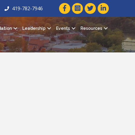
facebook icon and link
twitter icon and link
linkedin icon and
419-782-7946
ation
Leadership
Events
Resources