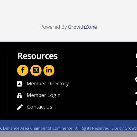
Powered By
GrowthZone
Resources
facebook icon and link
linkedin icon and link
Member Directory
directory
Member Login
member login
Contact Us
contact us
6
Defiance Area Chamber of Commerce.
All Rights Reserved. Site by
Growt