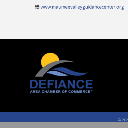
www.maumeevalleyguidancecenter.org
©
202