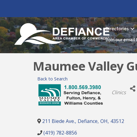
Directories
Join our email l
Maumee Valley G
Back to Search
Categori
Clinics
211 Biede Ave.
,
Defiance
,
OH
,
43512
(419) 782-8856