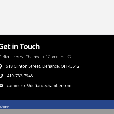
Get in Touch
Defiance Area Chamber of Commerce®
519 Clinton Street, Defiance, OH 43512
link to google map that displays where the chamber is locat
419-782-7946
419-782-7946
commerce@defiancechamber.com
link to email
hZone