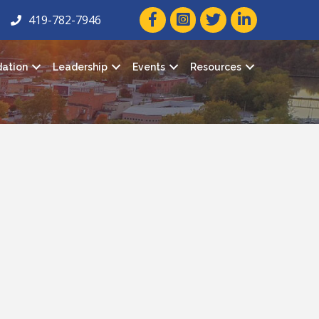
facebook icon and link
twitter icon and link
linkedin icon and
419-782-7946
ation
Leadership
Events
Resources