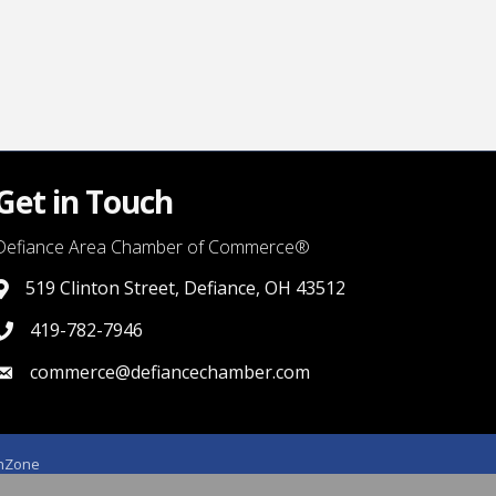
Get in Touch
Defiance Area Chamber of Commerce®
519 Clinton Street, Defiance, OH 43512
link to google map that displays where the chamber is locat
419-782-7946
419-782-7946
commerce@defiancechamber.com
link to email
hZone