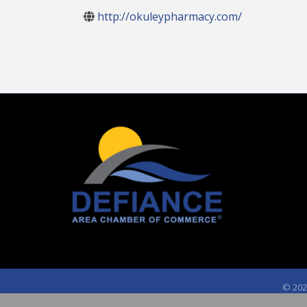
http://okuleypharmacy.com/
©
202