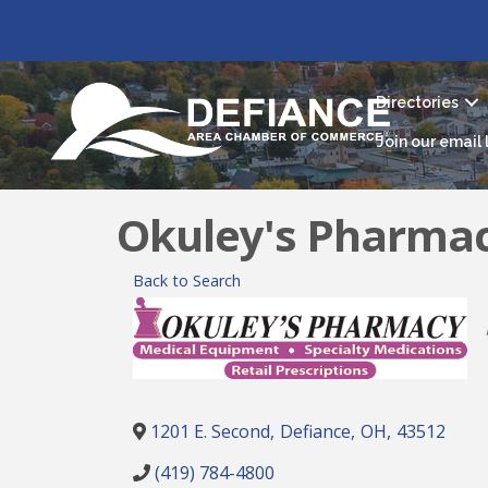
Directories
Join our email l
Okuley's Pharma
Back to Search
1201 E. Second
,
Defiance
,
OH
,
43512
(419) 784-4800