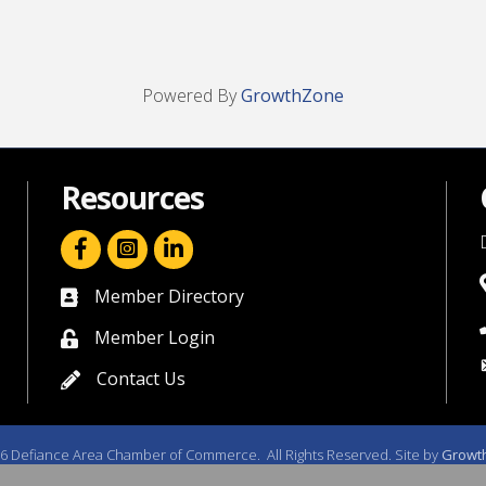
Powered By
GrowthZone
Resources
facebook icon and link
linkedin icon and link
Member Directory
directory
Member Login
member login
Contact Us
contact us
6
Defiance Area Chamber of Commerce.
All Rights Reserved. Site by
Growt