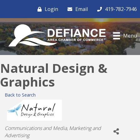
Login
Email
419-782-7946
Menu
Natural Design &
Graphics
Back to Search
Categories
Communications and Media
Marketing and
Advertising