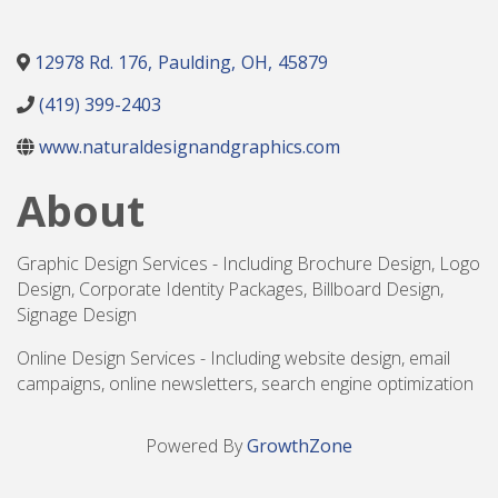
12978 Rd. 176
,
Paulding
,
OH
,
45879
(419) 399-2403
www.naturaldesignandgraphics.com
About
Graphic Design Services - Including Brochure Design, Logo
Design, Corporate Identity Packages, Billboard Design,
Signage Design
Online Design Services - Including website design, email
campaigns, online newsletters, search engine optimization
Powered By
GrowthZone