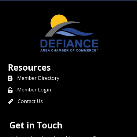
Resources
Member Directory
directory
Member Login
member login
Contact Us
contact us
Get in Touch