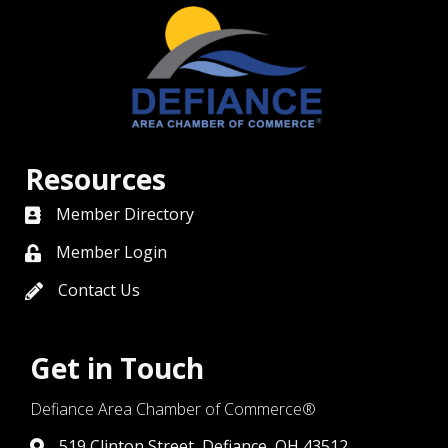
Resources
Member Directory
directory
Member Login
member login
Contact Us
contact us
Get in Touch
Defiance Area Chamber of Commerce®
519 Clinton Street, Defiance, OH 43512