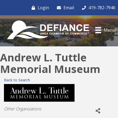
Login
Email
419-782-7946
Menu
Andrew L. Tuttle
Memorial Museum
Back to Search
Categories
Other Organizations