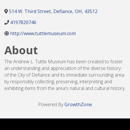
514 W. Third Street
,
Defiance
,
OH
,
43512
4197820746
http://www.tuttlemuseum.com
About
The Andrew L. Tuttle Museum has been created to foster
an understanding and appreciation of the diverse history
of the City of Defiance and its immediate surrounding area
by responsibly collecting, preserving, interpreting and
exhibiting items from the area's natural and cultural history.
Powered By
GrowthZone