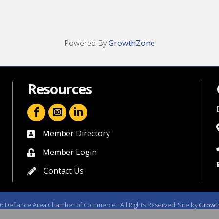
Powered By
GrowthZone
Resources
facebook icon and link
linkedin icon and link
Member Directory
directory
Member Login
member login
Contact Us
contact us
6
Defiance Area Chamber of Commerce.
All Rights Reserved. Site by
Growt