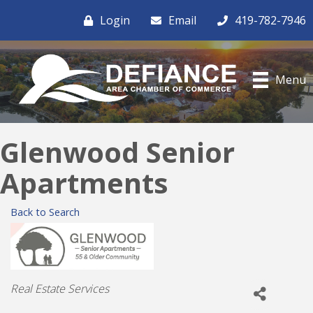
Login
Email
419-782-7946
Menu
Glenwood Senior
Apartments
Back to Search
Categories
Real Estate Services