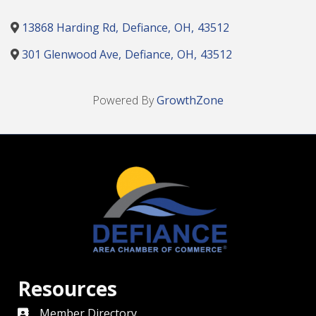
13868 Harding Rd
,
Defiance
,
OH
,
43512
301 Glenwood Ave
,
Defiance
,
OH
,
43512
Powered By
GrowthZone
Resources
Member Directory
directory