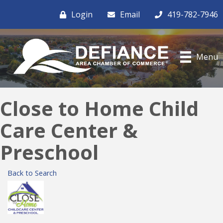
Login
Email
419-782-7946
Menu
Close to Home Child
Care Center &
Preschool
Back to Search