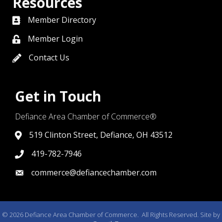
Resources
Member Directory
directory
Member Login
member login
Contact Us
contact us
Get in Touch
Defiance Area Chamber of Commerce®
519 Clinton Street, Defiance, OH 43512
link to google map that displays where the chamber is l
419-782-7946
419-782-7946
commerce@defiancechamber.com
link to email
©
2026
Defiance Area Chamber of Commerce.
All Rights Reserved. Site by