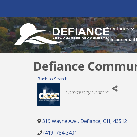
Directories
Join our email l
Defiance Communi
Back to Search
Categories
Community Centers
319 Wayne Ave.
,
Defiance
,
OH
,
43512
(419) 784-3401