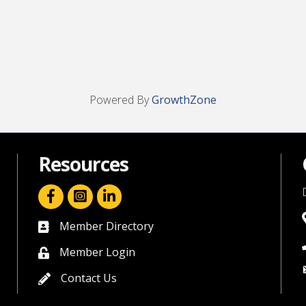
Powered By
GrowthZone
Resources
facebook icon and link
linkedin icon and link
Member Directory
directory
Member Login
member login
Contact Us
contact us