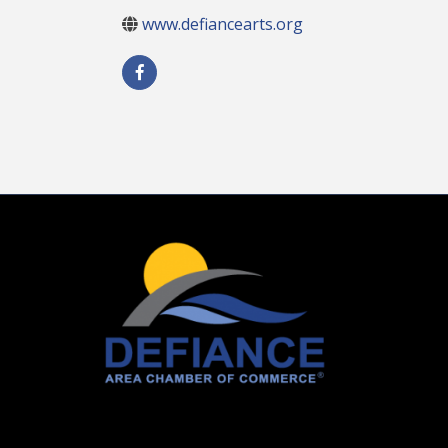
www.defiancearts.org