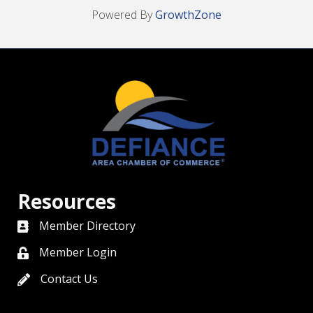
Powered By
GrowthZone
Resources
Member Directory
directory
Member Login
member login
Contact Us
contact us