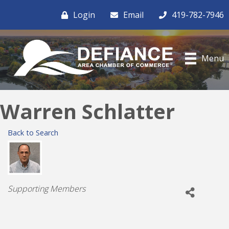
Login
Email
419-782-7946
Menu
Warren Schlatter
Back to Search
Categories
Supporting Members