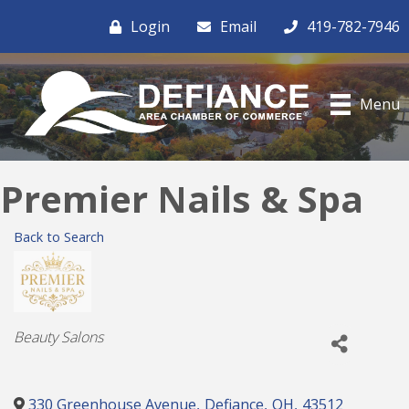
Login
Email
419-782-7946
Menu
Premier Nails & Spa
Back to Search
Categories
Beauty Salons
330 Greenhouse Avenue
,
Defiance
,
OH
,
43512