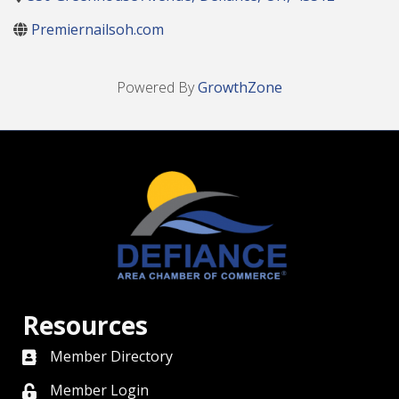
Premiernailsoh.com
Powered By
GrowthZone
Resources
Member Directory
directory
Member Login
member login