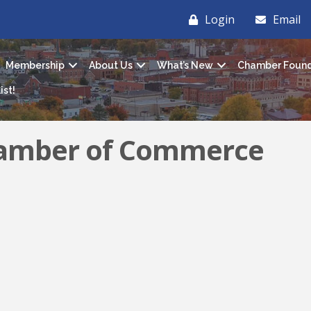
Login
Email
Membership
About Us
What’s New
Chamber Found
ist!
hamber of Commerce