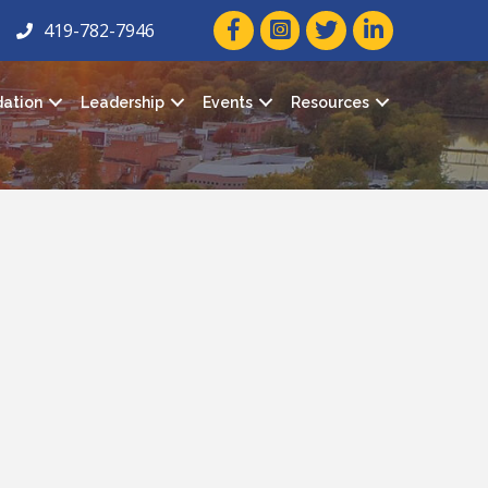
facebook icon and link
twitter icon and link
linkedin icon and
419-782-7946
ation
Leadership
Events
Resources