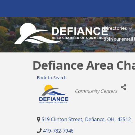
Directories
Join our email l
Defiance Area C
Back to Search
Categories
Community Centers
519 Clinton Street
,
Defiance
,
OH
,
43512
419-782-7946