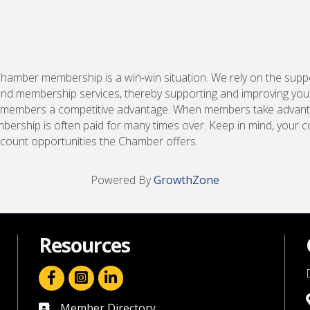
Chamber membership is a win-win situation. We rely on the supp
d membership services, thereby supporting and improving you
 our members a competitive advantage. When members take advan
bership is often paid for many times over. Keep in mind, your
scount opportunities the Chamber offers.
Powered By
GrowthZone
Resources
facebook icon and link
linkedin icon and link
Member Directory
directory