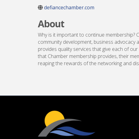
defiancechamber.com
About
Why is it important to continue membership? 
community development, business advocacy an
provides quality services that give each of
that Chamber membership provides, their mem
reaping the rewards of the networking and di