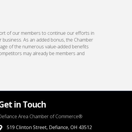
ort of our members to continue our efforts in
r business. As an added bonus, the Chamber
tage of the numerous value-added benefits
 competitors may already be members and
Get in Touch
Defiance Area Chamber of Commerce®
519 Clinton Street, Defiance, OH 43512
link to google map that displays where the chamber is locat