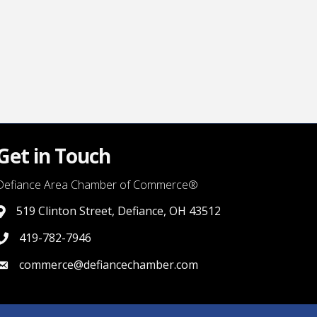
Get in Touch
Defiance Area Chamber of Commerce®
519 Clinton Street, Defiance, OH 43512
link to google map that displays where the chamber is locat
419-782-7946
419-782-7946
commerce@defiancechamber.com
link to email