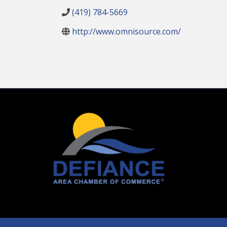
(419) 784-5669
http://www.omnisource.com/