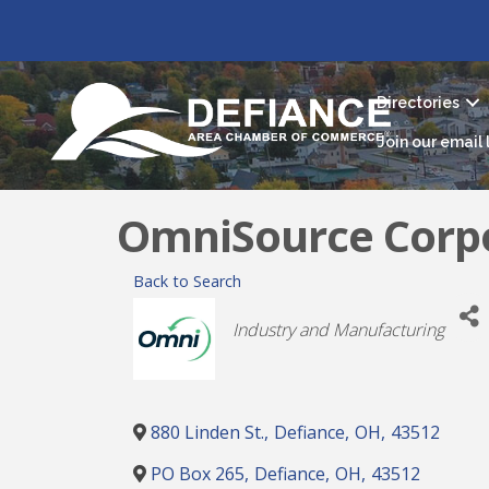
Directories
Join our email l
OmniSource Corp
Back to Search
Categories
Industry and Manufacturing
880 Linden St.
,
Defiance
,
OH
,
43512
PO Box 265
,
Defiance
,
OH
,
43512