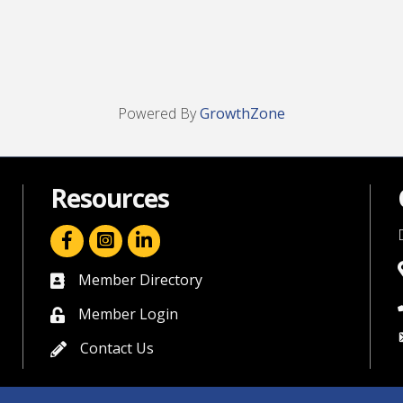
Powered By
GrowthZone
Resources
facebook icon and link
linkedin icon and link
Member Directory
directory
Member Login
member login
Contact Us
contact us