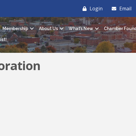
Login
Email
Membership
About Us
What’s New
Chamber Found
ist!
oration