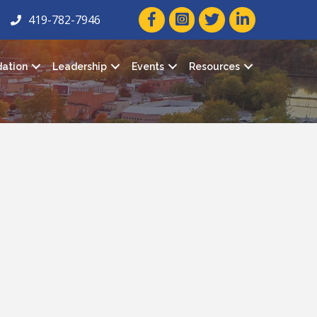
facebook icon and link
twitter icon and link
linkedin icon and
419-782-7946
ation
Leadership
Events
Resources