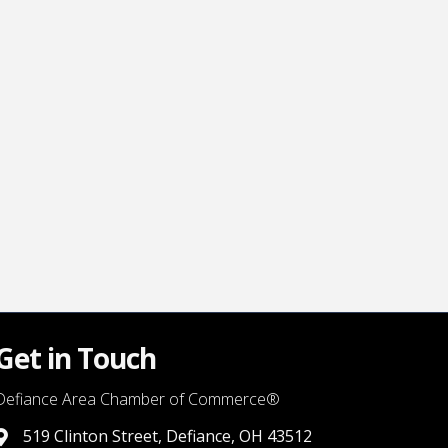
Get in Touch
Defiance Area Chamber of Commerce®
519 Clinton Street, Defiance, OH 43512
link to google map that displays where the chamber is locat