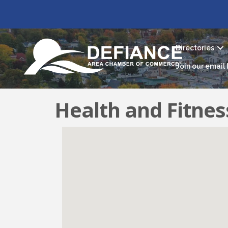
Directories
Join our email l
Health and Fitnes