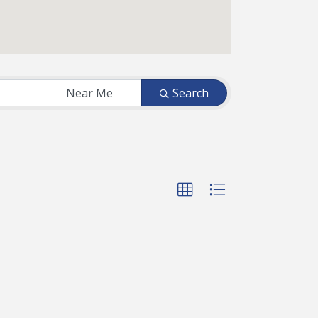
Search