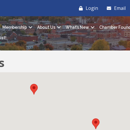
Login
Email
Membership
About Us
What’s New
Chamber Found
ist!
s