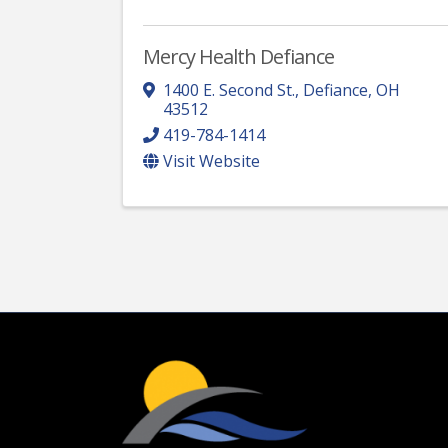
Mercy Health Defiance
1400 E. Second St.
,
Defiance
,
OH
43512
419-784-1414
Visit Website