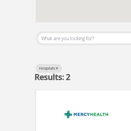
{Directory Result
Hospitals
Results: 2