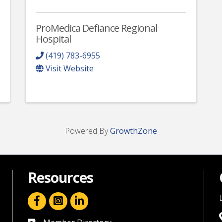
ProMedica Defiance Regional
Hospital
(419) 783-6955
Visit Website
Powered By
GrowthZone
Resources
facebook icon and link
linkedin icon and link