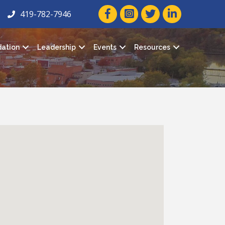
facebook icon and link
twitter icon and link
linkedin icon and
419-782-7946
ation
Leadership
Events
Resources