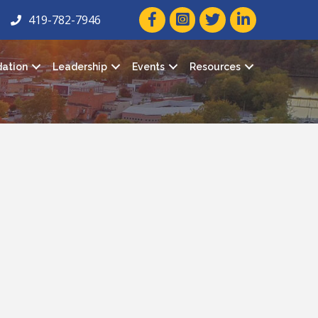
facebook icon and link
twitter icon and link
linkedin icon and
419-782-7946
ation
Leadership
Events
Resources