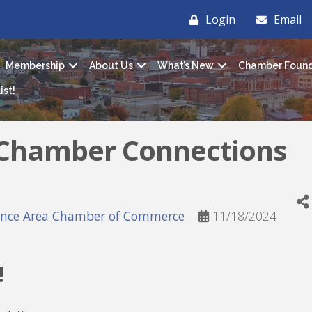
Login
Email
Membership
About Us
What’s New
Chamber Found
ist!
 Chamber Connections
ance Area Chamber of Commerce
11/18/2024
!