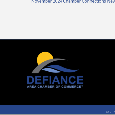
November 2024 Chamber Connections New
©
202