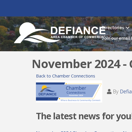
Directories
Join our email l
November 2024 -
Back to Chamber Connections
By
Defi
The latest news for you