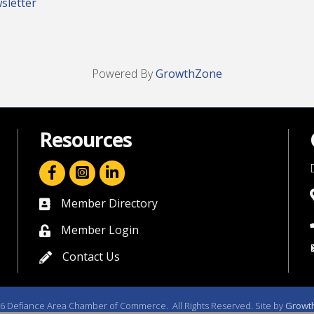
sletter
Powered By
GrowthZone
Resources
facebook icon and link
linkedin icon and link
Member Directory
directory
Member Login
member login
Contact Us
contact us
6
Defiance Area Chamber of Commerce.
All Rights Reserved. Site by
Growt