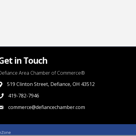
Get in Touch
Defiance Area Chamber of Commerce®
519 Clinton Street, Defiance, OH 43512
link to google map that displays where the chamber is locat
419-782-7946
419-782-7946
commerce@defiancechamber.com
link to email
hZone