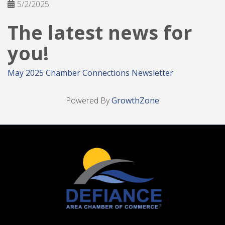
5/2/2025
The latest news for
you!
May 2025 Chamber Connections Newsletter
Powered By
GrowthZone