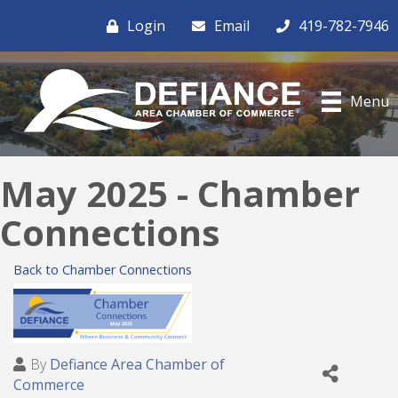
Login
Email
419-782-7946
Menu
May 2025 - Chamber
Connections
Back to Chamber Connections
By
Defiance Area Chamber of
Commerce