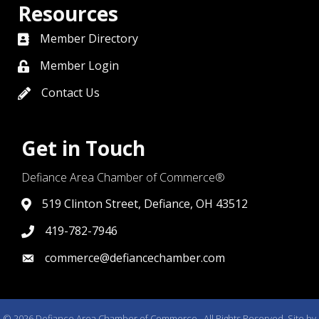
Resources
Member Directory
directory
Member Login
member login
Contact Us
contact us
Get in Touch
Defiance Area Chamber of Commerce®
519 Clinton Street, Defiance, OH 43512
link to google map that displays where the chamber is l
419-782-7946
419-782-7946
commerce@defiancechamber.com
link to email
©
2026
Defiance Area Chamber of Commerce.
All Rights Reserved. Site by