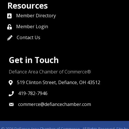
Resources
Member Directory
directory
Member Login
member login
Contact Us
contact us
Get in Touch
Defiance Area Chamber of Commerce®
519 Clinton Street, Defiance, OH 43512
link to google map that displays where the chamber is l
419-782-7946
419-782-7946
commerce@defiancechamber.com
link to email
©
2026
Defiance Area Chamber of Commerce.
All Rights Reserved. Site by