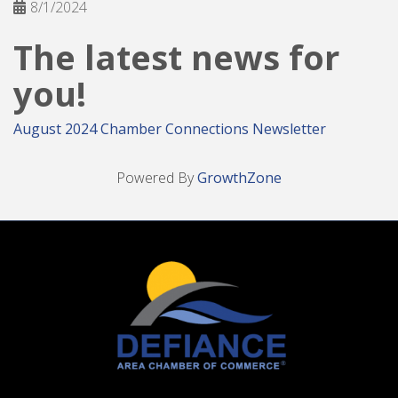
8/1/2024
The latest news for
you!
August 2024 Chamber Connections Newsletter
Powered By
GrowthZone