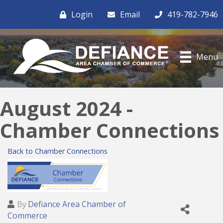
Login
Email
419-782-7946
Menu
August 2024 -
Chamber Connections
Back to Chamber Connections
By
Defiance Area Chamber of
Commerce