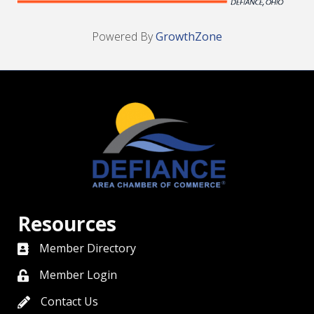
Powered By
GrowthZone
Resources
Member Directory
directory
Member Login
member login
Contact Us
contact us