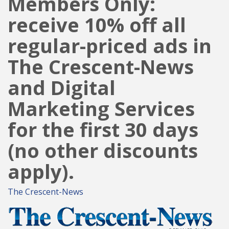
Members Only:
receive 10% off all
regular-priced ads in
The Crescent-News
and Digital
Marketing Services
for the first 30 days
(no other discounts
apply).
The Crescent-News