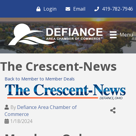
Login
Email
419-782-7946
Menu
The Crescent-News
Back to Member to Member Deals
By
Defiance Area Chamber of
Commerce
1/18/2024