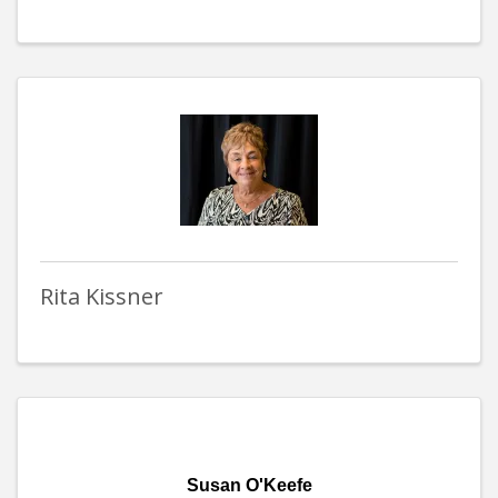
Rita Kissner
Susan O'Keefe