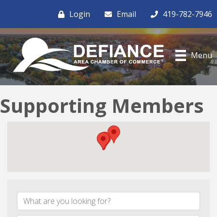
Login
Email
419-782-7946
Menu
Supporting Members
{Directory Results}