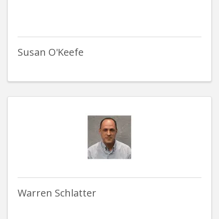
Susan O'Keefe
Warren Schlatter