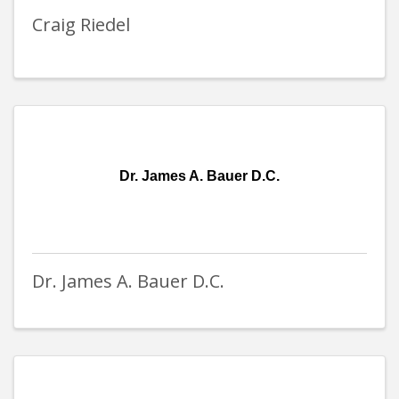
Craig Riedel
Dr. James A. Bauer D.C.
Dr. James A. Bauer D.C.