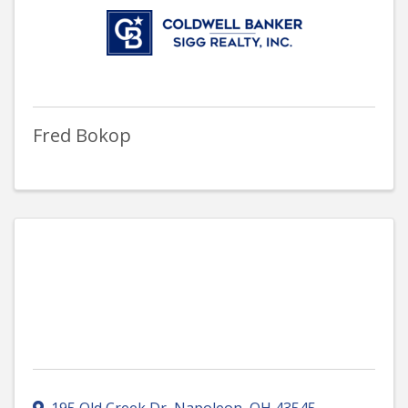
Fred Bokop