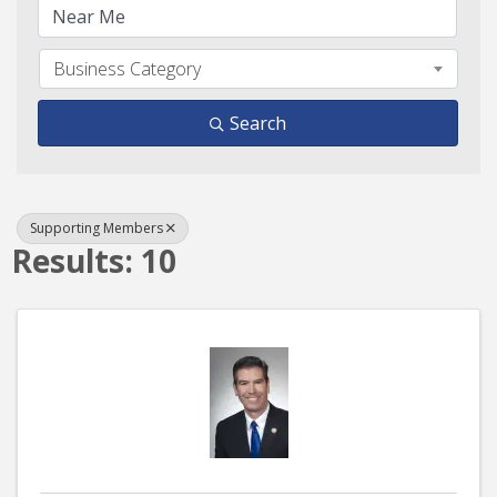
Business Category
Search
Supporting Members
Results: 10