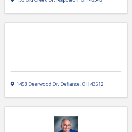
195 Old Creek Dr
,
Napoleon
,
OH
43545
1458 Deerwood Dr
,
Defiance
,
OH
43512