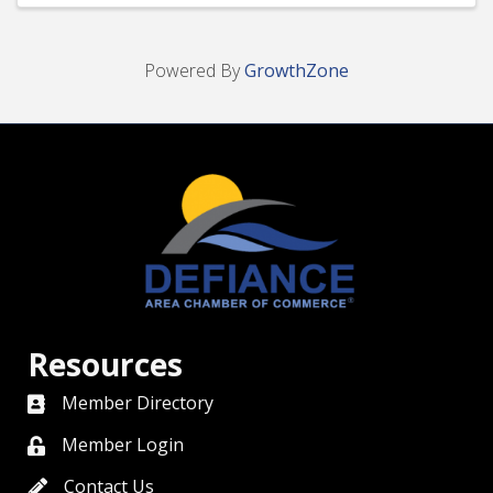
Powered By
GrowthZone
Resources
Member Directory
directory
Member Login
member login
Contact Us
contact us