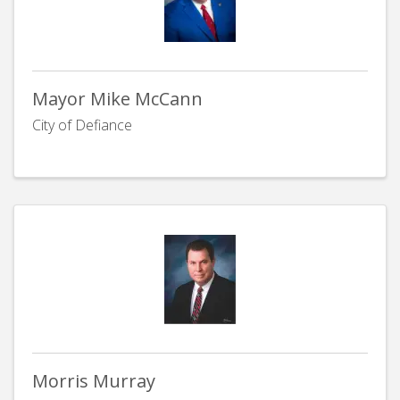
Mayor Mike McCann
City of Defiance
Morris Murray