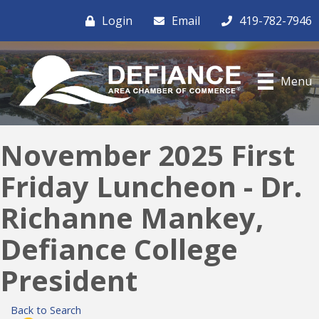
Login
Email
419-782-7946
Menu
November 2025 First
Friday Luncheon - Dr.
Richanne Mankey,
Defiance College
President
Back to Search