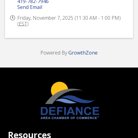
419-782-7946
Send Email
Friday, November 7, 2025 (11:30 AM - 1:00 PM)
(
EST
)
Powered By
GrowthZone
Resources