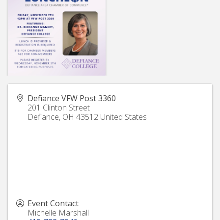
Defiance VFW Post 3360
201 Clinton Street
Defiance
,
OH
43512
United States
Event Contact
Michelle Marshall