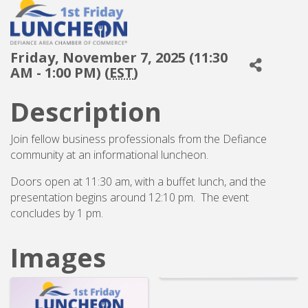
Friday, November 7, 2025 (11:30
AM - 1:00 PM) (
EST
)
Description
Join fellow business professionals from the Defiance
community at an informational luncheon.
Doors open at 11:30 am, with a buffet lunch, and the
presentation begins around 12:10 pm. The event
concludes by 1 pm.
Images