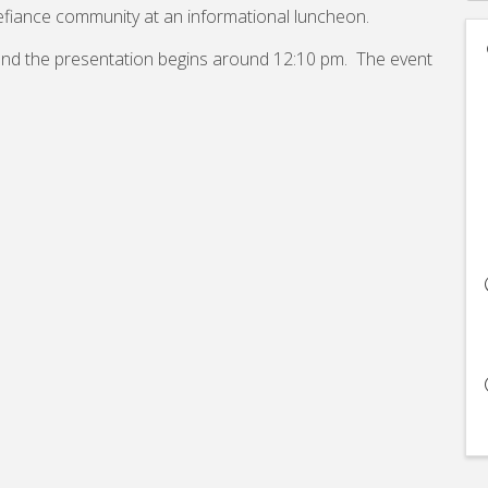
efiance community at an informational luncheon.
 and the presentation begins around 12:10 pm. The event