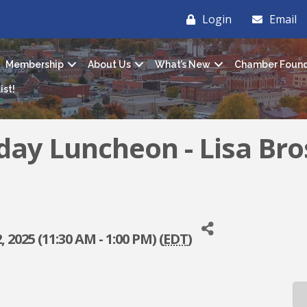
Login
Email
Membership
About Us
What’s New
Chamber Found
ist!
iday Luncheon - Lisa Bro
 2025 (11:30 AM - 1:00 PM) (
EDT
)