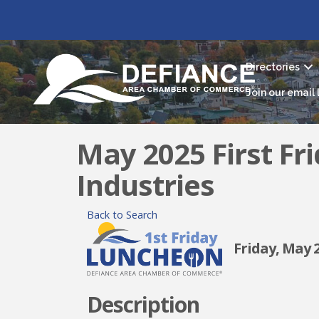
Directories
Join our email l
May 2025 First Fr
Industries
Back to Search
Friday, May 2,
Description