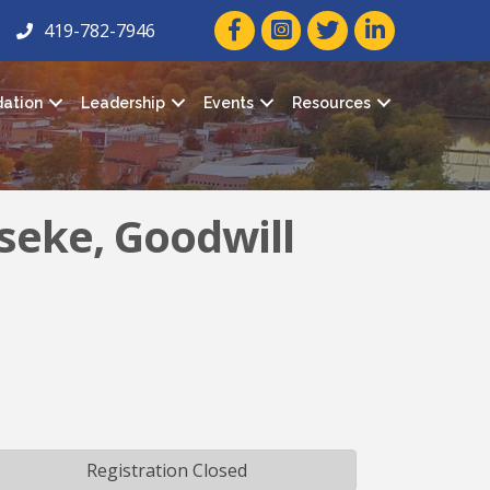
facebook icon and link
twitter icon and link
linkedin icon and
419-782-7946
ation
Leadership
Events
Resources
seke, Goodwill
Registration Closed