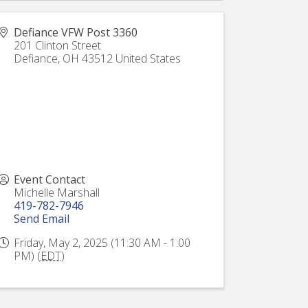
Defiance VFW Post 3360
201 Clinton Street
Defiance
,
OH
43512
United States
Event Contact
Michelle Marshall
419-782-7946
Send Email
Friday, May 2, 2025 (11:30 AM - 1:00
PM) (
EDT
)