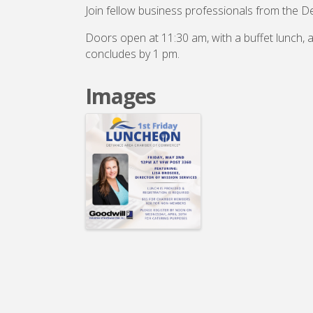
Join fellow business professionals from the D
Doors open at 11:30 am, with a buffet lunch,
concludes by 1 pm.
Images