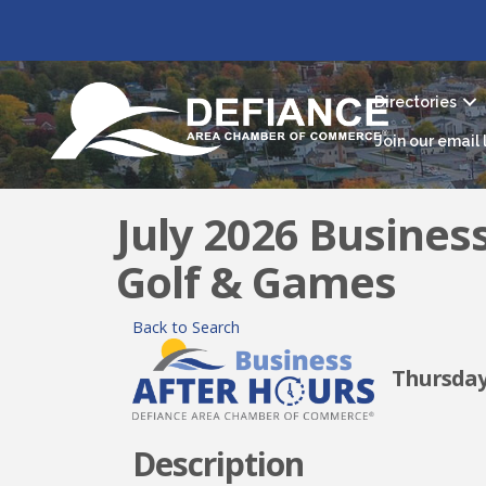
Directories
Join our email l
July 2026 Busines
Golf & Games
Back to Search
Thursday, 
Description