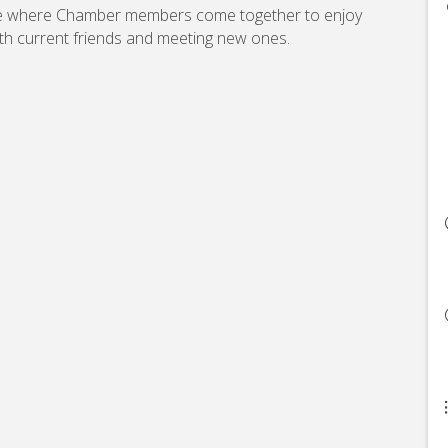
re where Chamber members come together to enjoy
th current friends and meeting new ones.