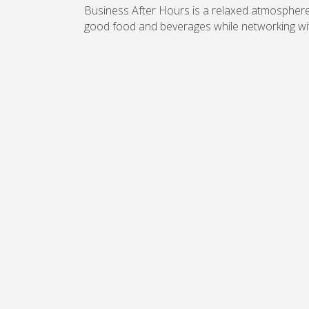
Business After Hours is a relaxed atmosphe
good food and beverages while networking wi