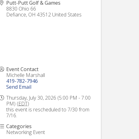
Putt-Putt Golf & Games
8830 Ohio 66
Defiance
,
OH
43512
United States
Event Contact
Michelle Marshall
419-782-7946
Send Email
Thursday, July 30, 2026 (5:00 PM - 7:00
PM) (
EDT
)
this event is rescheduled to 7/30 from
7/16.
Categories
Networking Event