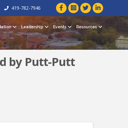
facebook icon and link
twitter icon and link
linkedin icon and
419-782-7946
ation
Leadership
Events
Resources
d by Putt-Putt