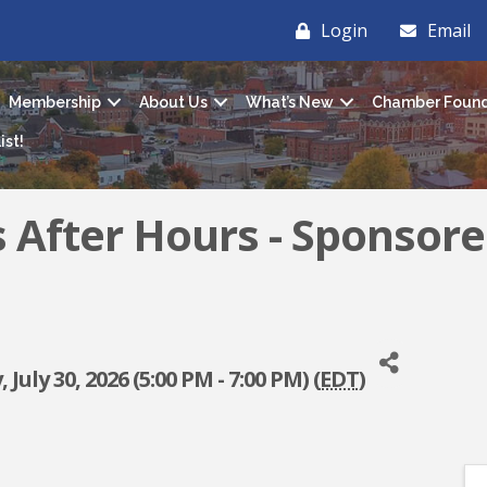
Login
Email
Membership
About Us
What’s New
Chamber Found
ist!
s After Hours - Sponsore
July 30, 2026 (5:00 PM - 7:00 PM) (
EDT
)