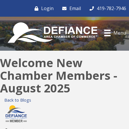
Login
Email
419-782-7946
Menu
Welcome New
Chamber Members -
August 2025
Back to Blogs