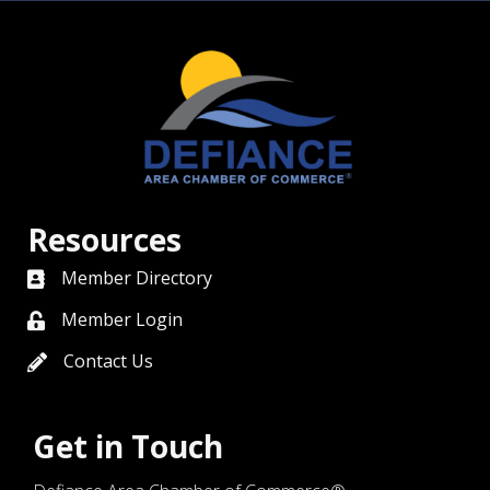
Resources
Member Directory
directory
Member Login
member login
Contact Us
contact us
Get in Touch