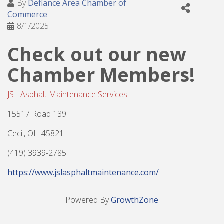
By
Defiance Area Chamber of
Commerce
8/1/2025
Check out our new
Chamber Members!
JSL Asphalt Maintenance Services
15517 Road 139
Cecil, OH 45821
(419) 3939-2785
https://www.jslasphaltmaintenance.com/
Powered By
GrowthZone