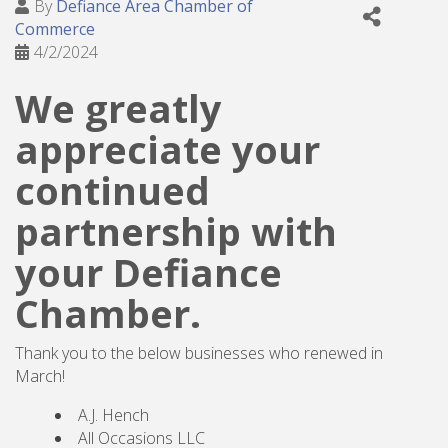
By
Defiance Area Chamber of
Commerce
4/2/2024
We greatly
appreciate your
continued
partnership with
your Defiance
Chamber.
Thank you to the below businesses who renewed in
March!
A.J. Hench
All Occasions LLC