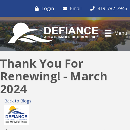
Login
Email
419-782-7946
Menu
Thank You For
Renewing! - March
2024
Back to Blogs