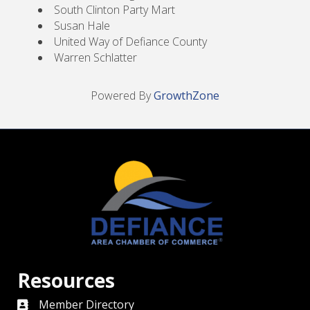
South Clinton Party Mart
Susan Hale
United Way of Defiance County
Warren Schlatter
Powered By
GrowthZone
Resources
Member Directory
directory