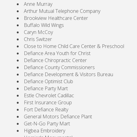
Anne Murray
Arthur Mutual Telephone Company
Brookview Healthcare Center
Buffalo Wild Wings
Caryn McCoy
Chris Switzer
Close to Home Child Care Center & Preschool
Defiance Area Youth for Christ
Defiance Chiropractic Center
Defiance County Commissioners
Defiance Development & Visitors Bureau
Defiance Optimist Club
Defiance Party Mart
Estle Chevrolet Cadillac
First Insurance Group
Fort Defiance Realty
General Motors Defiance Plant
Get-N-Go Party Mart
Higbea Embroidery