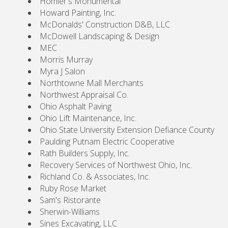
Homier's Monumental
Howard Painting, Inc.
McDonalds' Construction D&B, LLC
McDowell Landscaping & Design
MEC
Morris Murray
Myra J Salon
Northtowne Mall Merchants
Northwest Appraisal Co.
Ohio Asphalt Paving
Ohio Lift Maintenance, Inc.
Ohio State University Extension Defiance County
Paulding Putnam Electric Cooperative
Rath Builders Supply, Inc.
Recovery Services of Northwest Ohio, Inc.
Richland Co. & Associates, Inc.
Ruby Rose Market
Sam's Ristorante
Sherwin-Williams
Sines Excavating, LLC