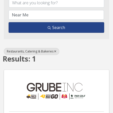
Search
Restaurants, Catering & Bakeries
Results: 1