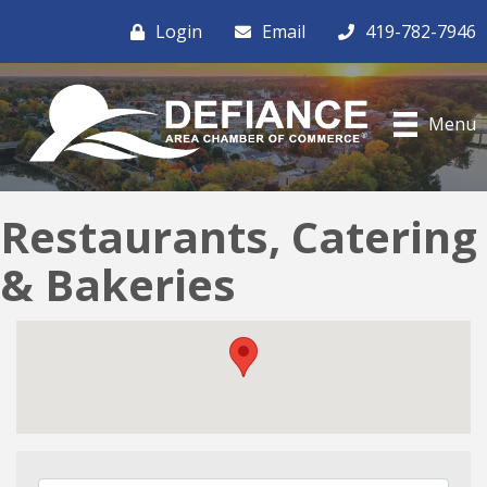
Login
Email
419-782-7946
Menu
Restaurants, Catering
& Bakeries
{Directory Results}