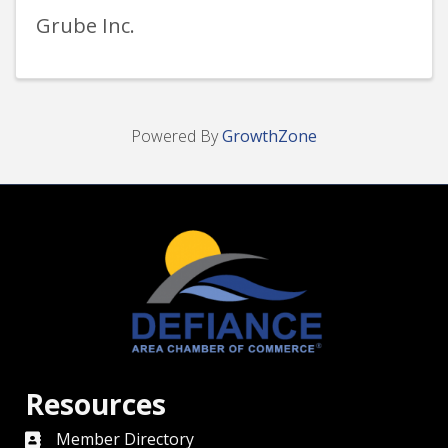
Grube Inc.
Powered By
GrowthZone
Resources
Member Directory
directory