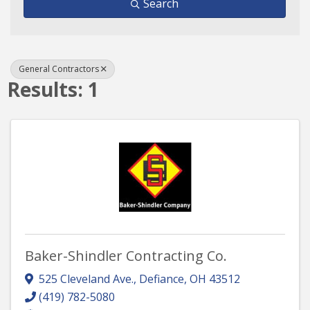
Search
General Contractors
Results: 1
Baker-Shindler Contracting Co.
525 Cleveland Ave.
,
Defiance
,
OH
43512
(419) 782-5080