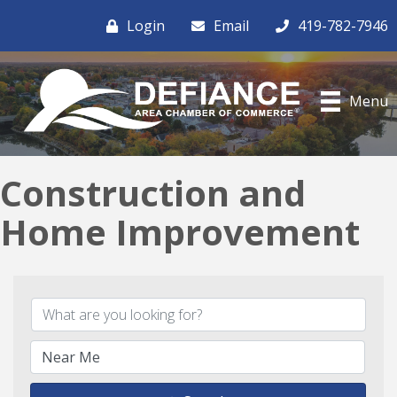
Login
Email
419-782-7946
Menu
Construction and
Home Improvement
{Directory Results}