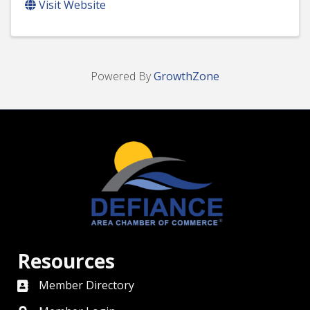
Visit Website
Powered By
GrowthZone
Resources
Member Directory
directory