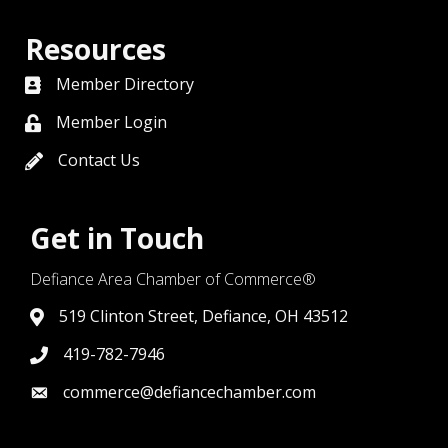
Resources
Member Directory
directory
Member Login
member login
Contact Us
contact us
Get in Touch
Defiance Area Chamber of Commerce®
519 Clinton Street, Defiance, OH 43512
link to google map that displays where the chamber is l
419-782-7946
419-782-7946
commerce@defiancechamber.com
link to email