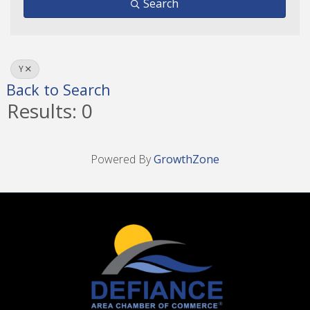
Search
Y
Back to Search
Results: 0
Powered By
GrowthZone