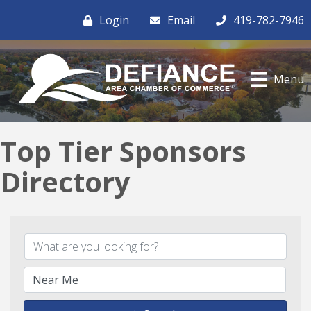
Login
Email
419-782-7946
Menu
Top Tier Sponsors
Directory