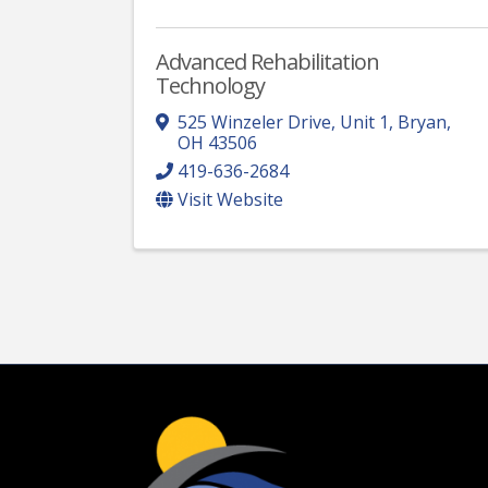
Advanced Rehabilitation
Technology
525 Winzeler Drive, Unit 1
,
Bryan
,
OH
43506
419-636-2684
Visit Website