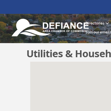
Directories
Join our email l
Utilities & Househ