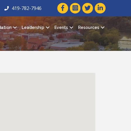
facebook icon and link
twitter icon and link
linkedin icon and
419-782-7946
ation
Leadership
Events
Resources