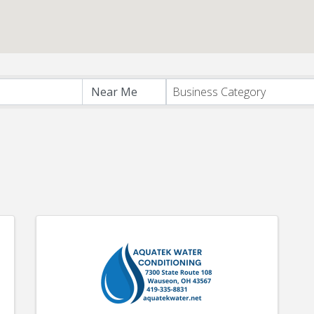
s}
Business Category