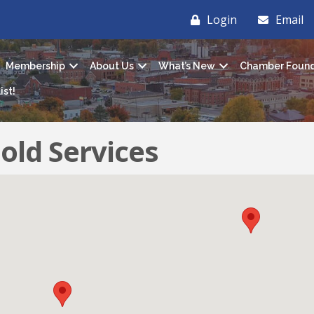
Login
Email
Membership
About Us
What’s New
Chamber Found
ist!
old Services