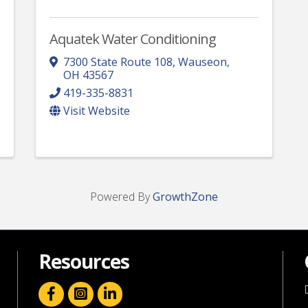
Aquatek Water Conditioning
7300 State Route 108
,
Wauseon
,
OH
43567
419-335-8831
Visit Website
Powered By
GrowthZone
Resources
facebook icon and link
linkedin icon and link