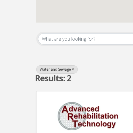
{Directory Result
Water and Sewage
Results: 2