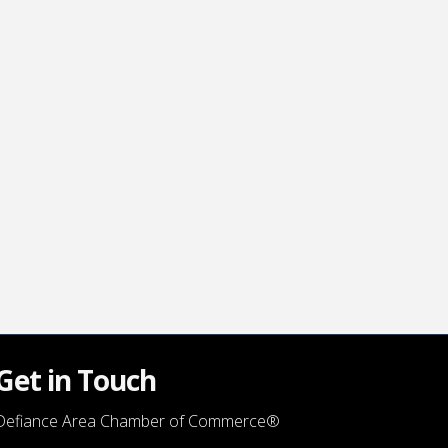
Get in Touch
Defiance Area Chamber of Commerce®