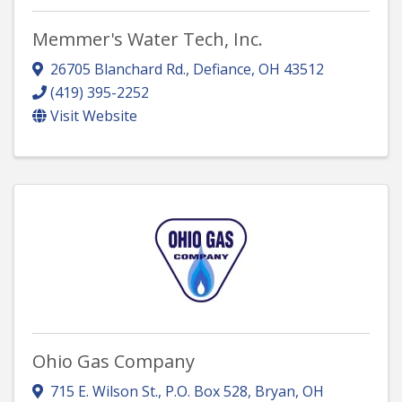
Memmer's Water Tech, Inc.
26705 Blanchard Rd.
,
Defiance
,
OH
43512
(419) 395-2252
Visit Website
Ohio Gas Company
715 E. Wilson St.
,
P.O. Box 528
,
Bryan
,
OH