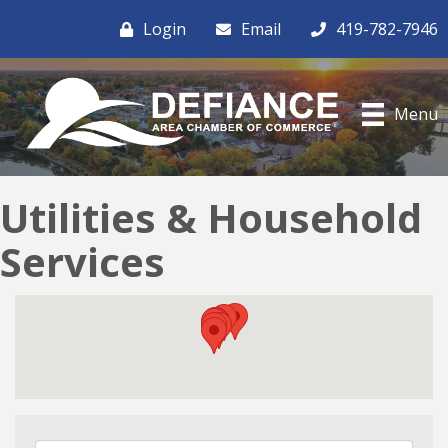
Login
Email
419-782-7946
Menu
Utilities & Household
Services
{Directory Results}