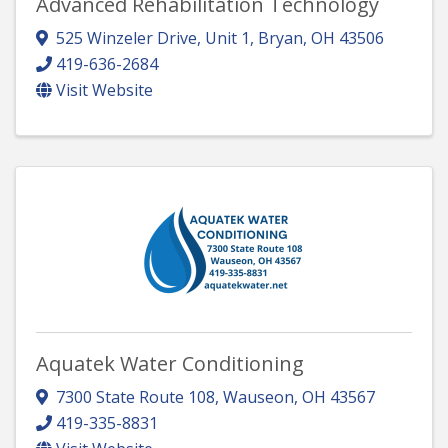
Advanced Rehabilitation Technology
525 Winzeler Drive, Unit 1
,
Bryan
,
OH
43506
419-636-2684
Visit Website
Aquatek Water Conditioning
7300 State Route 108
,
Wauseon
,
OH
43567
419-335-8831