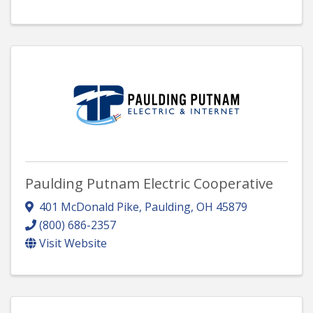
Paulding Putnam Electric Cooperative
401 McDonald Pike
,
Paulding
,
OH
45879
(800) 686-2357
Visit Website