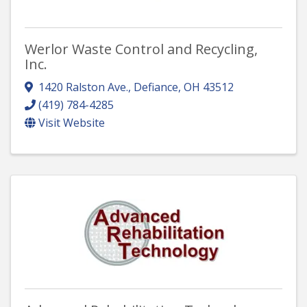
Werlor Waste Control and Recycling,
Inc.
1420 Ralston Ave.
,
Defiance
,
OH
43512
(419) 784-4285
Visit Website