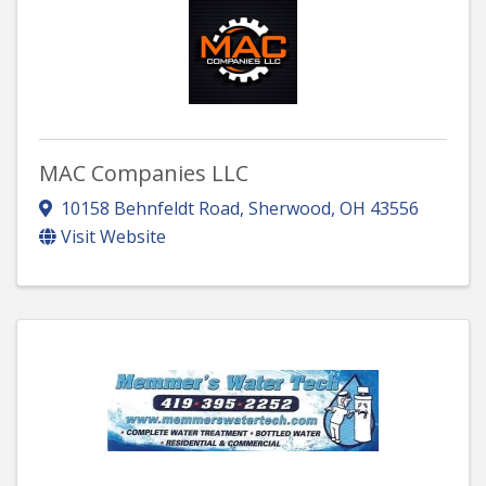
MAC Companies LLC
10158 Behnfeldt Road
,
Sherwood
,
OH
43556
Visit Website