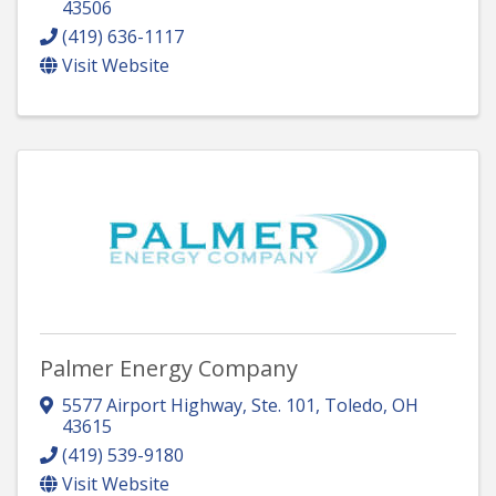
43506
(419) 636-1117
Visit Website
Palmer Energy Company
5577 Airport Highway, Ste. 101
,
Toledo
,
OH
43615
(419) 539-9180
Visit Website