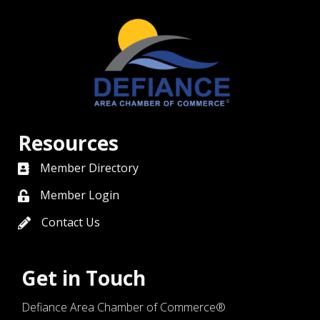
Resources
Member Directory
directory
Member Login
member login
Contact Us
contact us
Get in Touch
Defiance Area Chamber of Commerce®