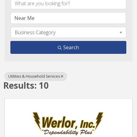
Business Category
Search
Utilities & Household Services
Results: 10