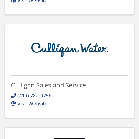
Visit Website
Culligan Sales and Service
(419) 782-9756
Visit Website