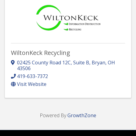
WiltonKeck Recycling
02425 County Road 12C, Suite B
,
Bryan
,
OH
43506
419-633-7372
Visit Website
Powered By
GrowthZone