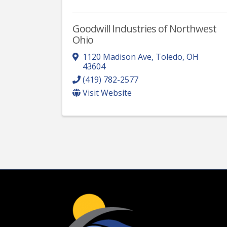
Goodwill Industries of Northwest
Ohio
1120 Madison Ave
,
Toledo
,
OH
43604
(419) 782-2577
Visit Website