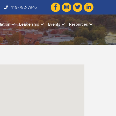
facebook icon and link
twitter icon and link
linkedin icon and
419-782-7946
ation
Leadership
Events
Resources