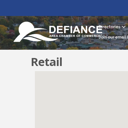
Directories
Join our email l
Retail