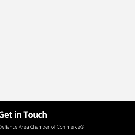
Get in Touch
Defiance Area Chamber of Commerce®