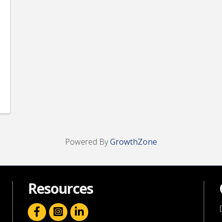
Powered By
GrowthZone
Resources
facebook icon and link
linkedin icon and link