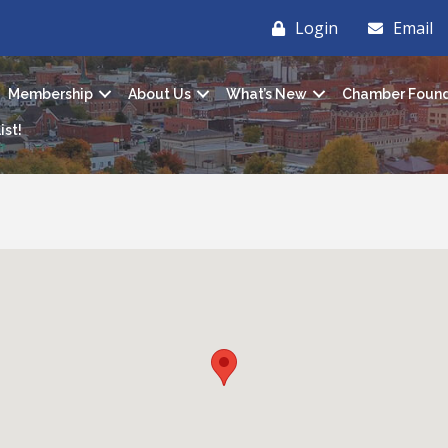
Login
Email
Membership
About Us
What’s New
Chamber Found
ist!