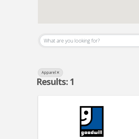
{Directory Result
Apparel
Results: 1