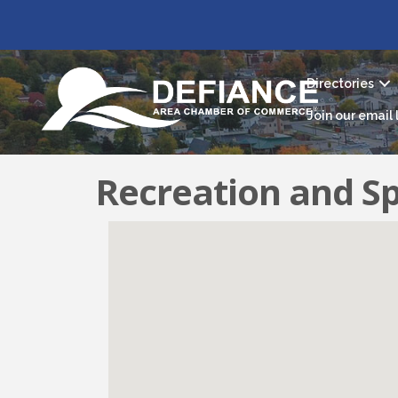
Directories
Join our email l
Recreation and S