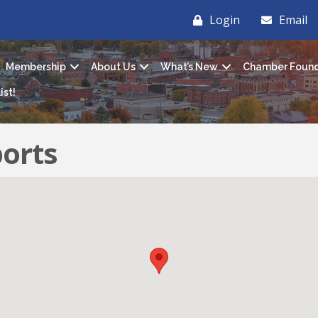
Login
Email
Membership
About Us
What’s New
Chamber Found
ist!
ports