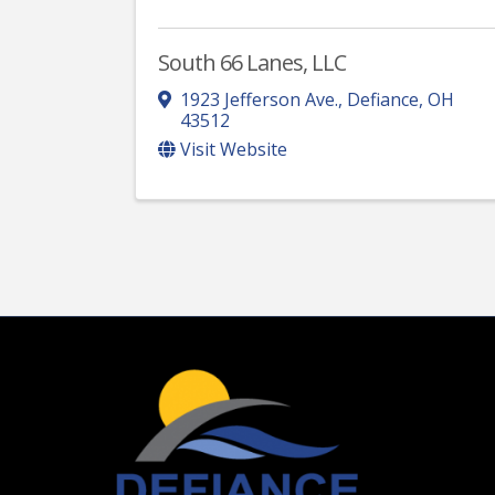
South 66 Lanes, LLC
1923 Jefferson Ave.
,
Defiance
,
OH
43512
Visit Website