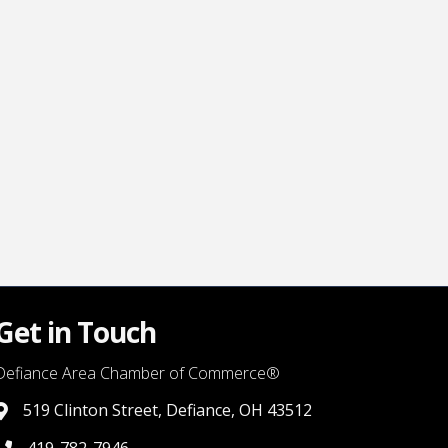
Get in Touch
Defiance Area Chamber of Commerce®
519 Clinton Street, Defiance, OH 43512
link to google map that displays where the chamber is locat
419-782-7946