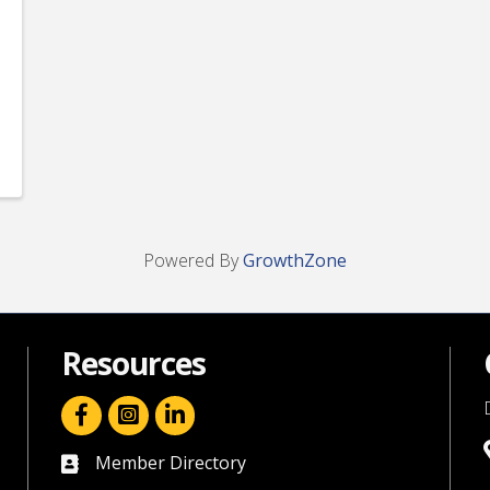
Powered By
GrowthZone
Resources
facebook icon and link
linkedin icon and link
Member Directory
directory