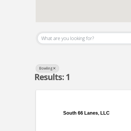
{Directory Result
Bowling
Results: 1
South 66 Lanes, LLC