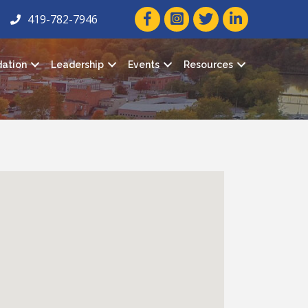
facebook icon and link
twitter icon and link
linkedin icon and
419-782-7946
ation
Leadership
Events
Resources