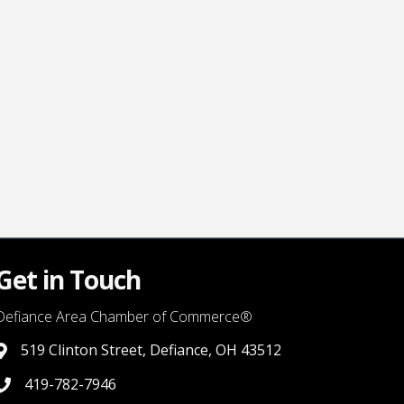
Get in Touch
Defiance Area Chamber of Commerce®
519 Clinton Street, Defiance, OH 43512
link to google map that displays where the chamber is locat
419-782-7946
419-782-7946