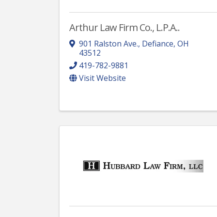
Arthur Law Firm Co., L.P.A..
901 Ralston Ave.
,
Defiance
,
OH
43512
419-782-9881
Visit Website