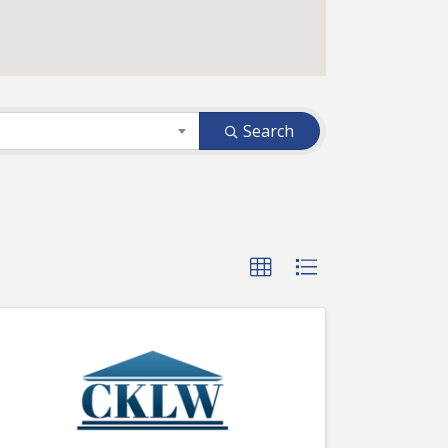
Search