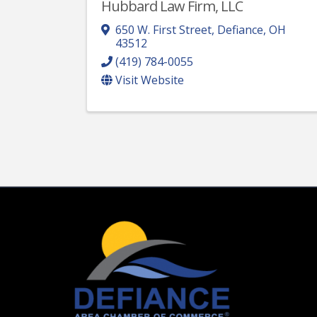
Hubbard Law Firm, LLC
650 W. First Street
,
Defiance
,
OH
43512
(419) 784-0055
Visit Website