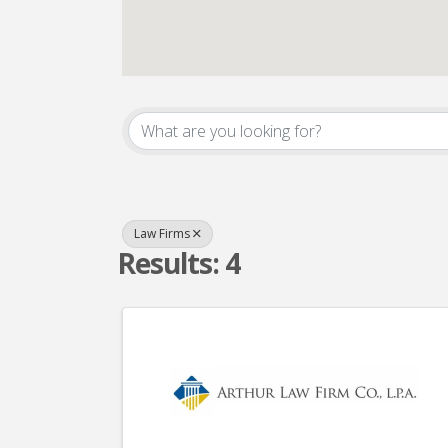
{Directory Result
Law Firms
Results: 4