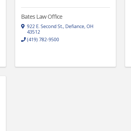
Bates Law Office
922 E. Second St.
,
Defiance
,
OH
43512
(419) 782-9500