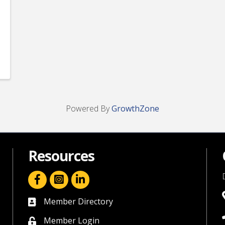
Powered By
GrowthZone
Resources
facebook icon and link
linkedin icon and link
Member Directory
directory
Member Login
member login