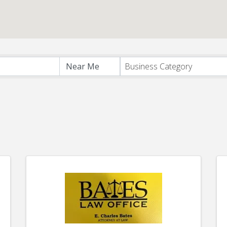
s}
Business Category