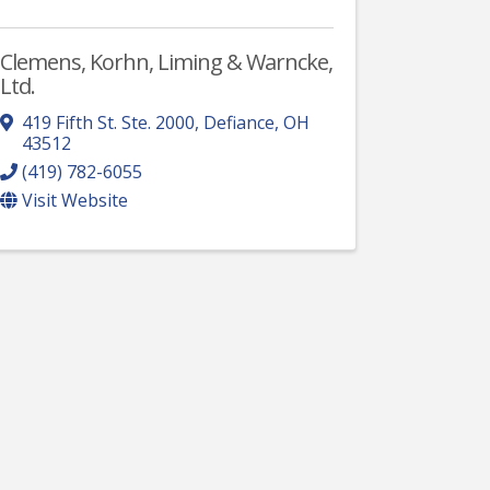
Clemens, Korhn, Liming & Warncke,
Ltd.
419 Fifth St. Ste. 2000
,
Defiance
,
OH
43512
(419) 782-6055
Visit Website