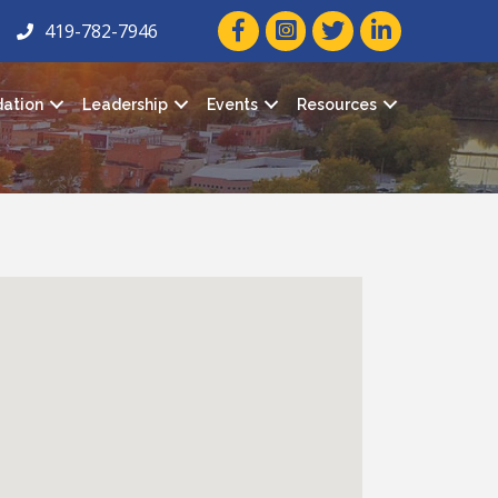
facebook icon and link
twitter icon and link
linkedin icon and
419-782-7946
ation
Leadership
Events
Resources