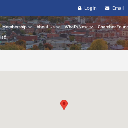
Login
Email
Membership
About Us
What’s New
Chamber Found
ist!