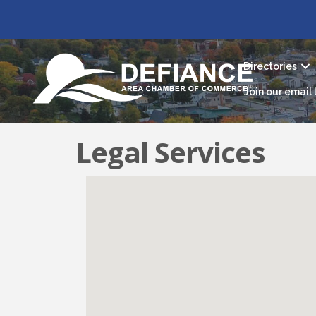
Directories
Join our email l
Legal Services