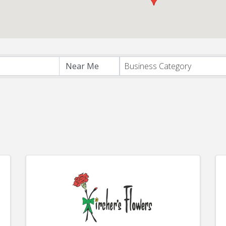
s}
Business Category