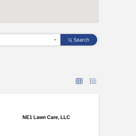
Search
NE1 Lawn Care, LLC