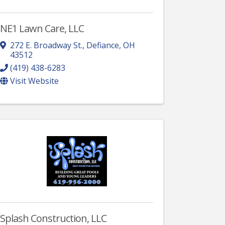
NE1 Lawn Care, LLC
272 E. Broadway St.
,
Defiance
,
OH
43512
(419) 438-6283
Visit Website
Splash Construction, LLC