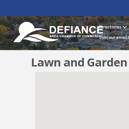
Directories
Join our email l
Lawn and Garden