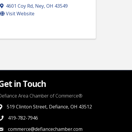
4601 Coy Rd
,
Ney
,
OH
43549
Visit Website
Get in Touch
Defiance Area Chamber of Commerce®
519 Clinton Street, Defiance, OH 43512
link to google map that displays where the chamber is locat
419-782-7946
419-782-7946
commerce@defiancechamber.com
link to email