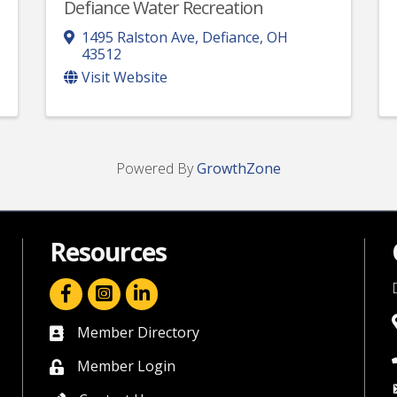
Defiance Water Recreation
1495 Ralston Ave
,
Defiance
,
OH
43512
Visit Website
Powered By
GrowthZone
Resources
facebook icon and link
linkedin icon and link
Member Directory
directory
Member Login
member login