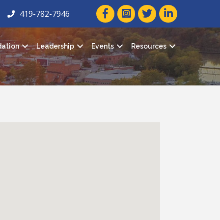
facebook icon and link
twitter icon and link
linkedin icon and
419-782-7946
ation
Leadership
Events
Resources