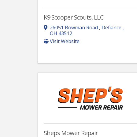
K9 Scooper Scouts, LLC
26051 Bowman Road
,
Defiance
,
OH
43512
Visit Website
Sheps Mower Repair