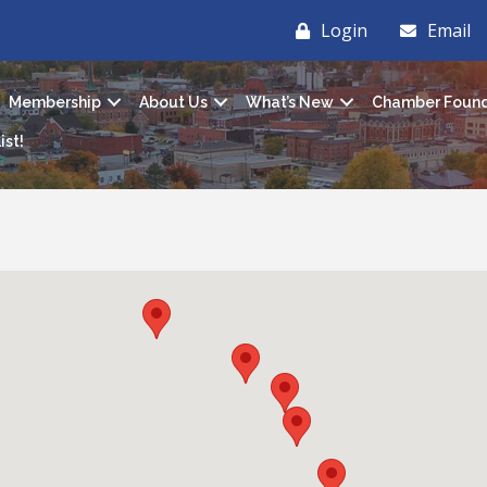
Login
Email
Membership
About Us
What’s New
Chamber Found
ist!