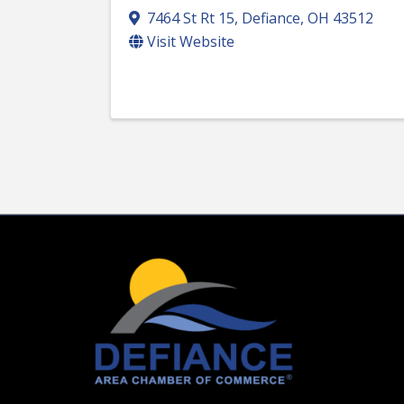
7464 St Rt 15
,
Defiance
,
OH
43512
Visit Website