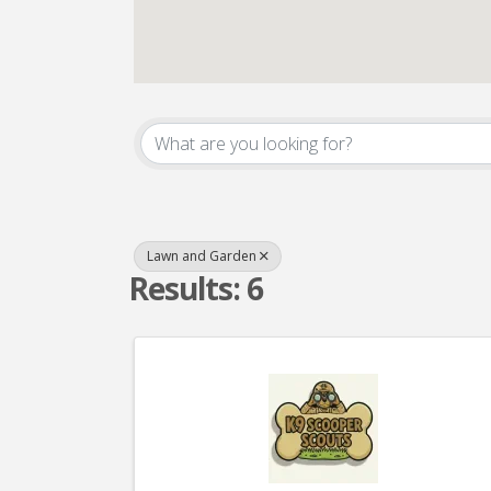
{Directory Result
Lawn and Garden
Results: 6