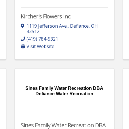
Kircher's Flowers Inc.
1119 Jefferson Ave.
,
Defiance
,
OH
43512
(419) 784-5321
Visit Website
Sines Family Water Recreation DBA
Defiance Water Recreation
Sines Family Water Recreation DBA