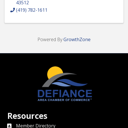
43512
(419) 782-1611
Powered By
GrowthZone
Resources
Member Directory
directory