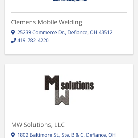
Clemens Mobile Welding
25239 Commerce Dr.
,
Defiance
,
OH
43512
419-782-4220
MW Solutions, LLC
1802 Baltimore St., Ste. B & C
,
Defiance
,
OH