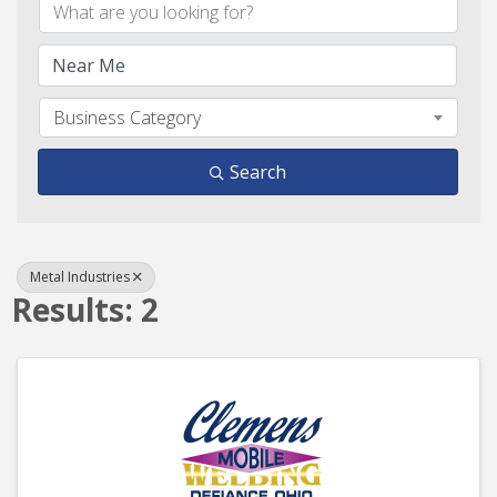
Business Category
Search
Metal Industries
Results: 2