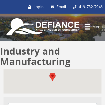
Login
Email
419-782-7946
Menu
Industry and
Manufacturing
{Directory Results}