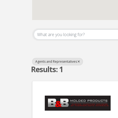
{Directory Result
Agents and Representatives
Results: 1