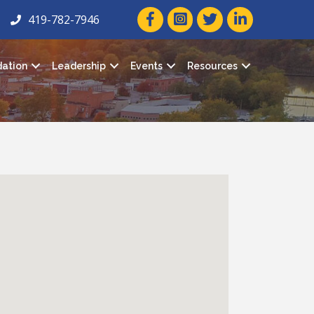
facebook icon and link
twitter icon and link
linkedin icon and
419-782-7946
ation
Leadership
Events
Resources