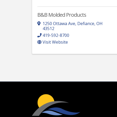
B&B Molded Products
1250 Ottawa Ave
,
Defiance
,
OH
43512
419-592-8700
Visit Website