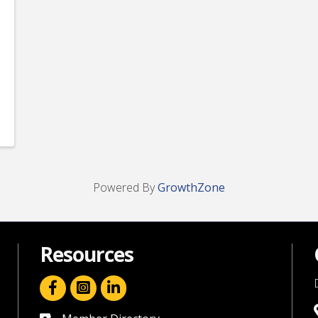
Powered By
GrowthZone
Resources
facebook icon and link
linkedin icon and link