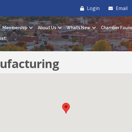
Login
Email
Membership
About Us
What’s New
Chamber Found
ist!
ufacturing