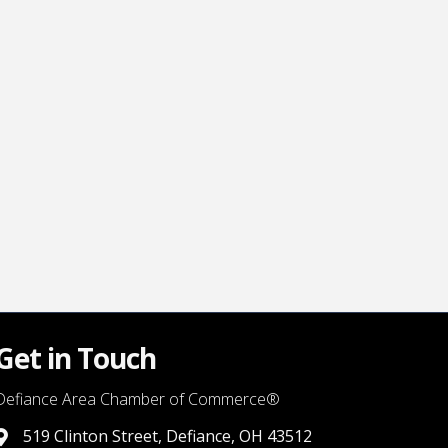
Get in Touch
Defiance Area Chamber of Commerce®
519 Clinton Street, Defiance, OH 43512
link to google map that displays where the chamber is locat