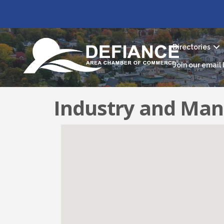
Directories
Join our email l
Industry and Man