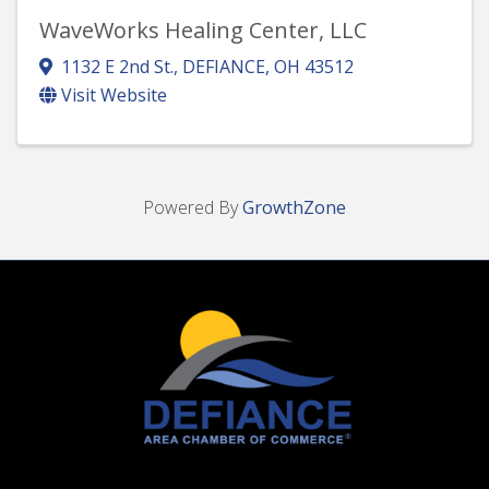
WaveWorks Healing Center, LLC
1132 E 2nd St.
,
DEFIANCE
,
OH
43512
Visit Website
Powered By
GrowthZone