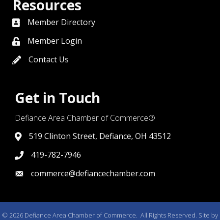
Resources
Member Directory
directory
Member Login
member login
Contact Us
contact us
Get in Touch
Defiance Area Chamber of Commerce®
519 Clinton Street, Defiance, OH 43512
link to google map that displays where the chamber is l
419-782-7946
419-782-7946
commerce@defiancechamber.com
link to email
©
2026
Defiance Area Chamber of Commerce.
All Rights Reserved. Site by