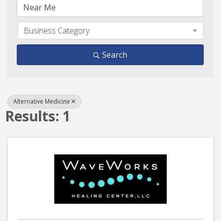
Business Category
Search
Alternative Medicine
Results: 1