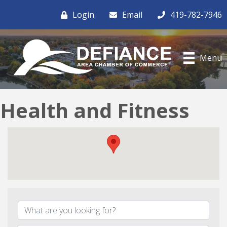
Login
Email
419-782-7946
Menu
Health and Fitness
{Directory Results}