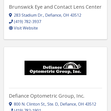
Brunswick Eye and Contact Lens Center
283 Stadium Dr.
,
Defiance
,
OH
43512
(419) 782-3937
Visit Website
Defiance Optometric Group, Inc.
800 N. Clinton St., Ste. D
,
Defiance
,
OH
43512
(419) 782-1901