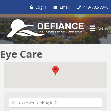
Login
Email
419-782-7946
Menu
Eye Care
{Directory Results}