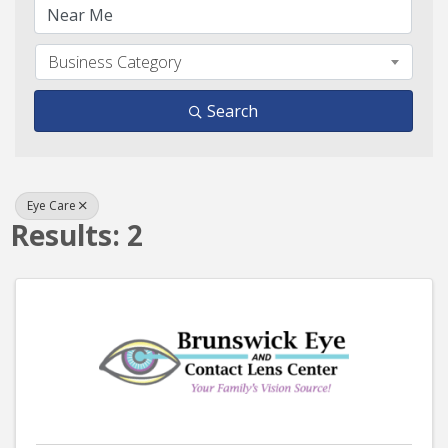
Business Category
Search
Eye Care
Results: 2