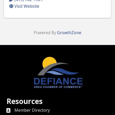
Visit Website
Powered By
GrowthZone
Resources
Member Directory
directory