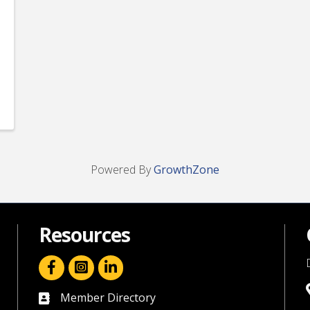
Powered By
GrowthZone
Resources
facebook icon and link
linkedin icon and link
Member Directory
directory