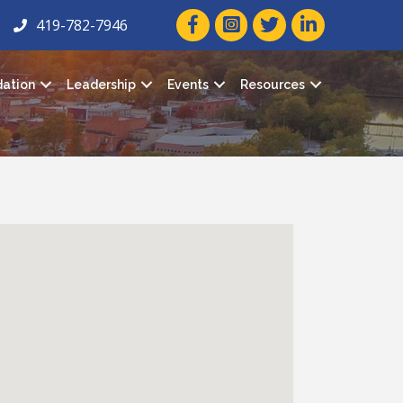
facebook icon and link
twitter icon and link
linkedin icon and
419-782-7946
ation
Leadership
Events
Resources