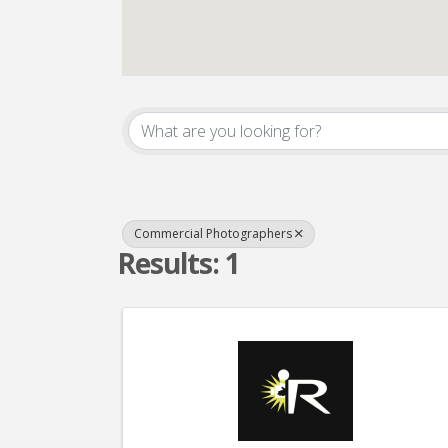
{Directory Result
Commercial Photographers
Results: 1