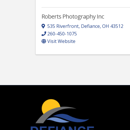
Roberts Photography Inc
535 Riverfront
,
Defiance
,
OH
43512
260-450-1075
Visit Website