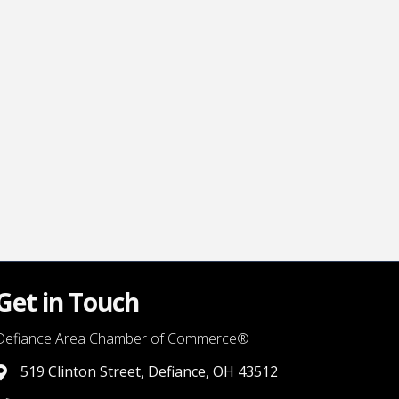
Get in Touch
Defiance Area Chamber of Commerce®
519 Clinton Street, Defiance, OH 43512
link to google map that displays where the chamber is locat