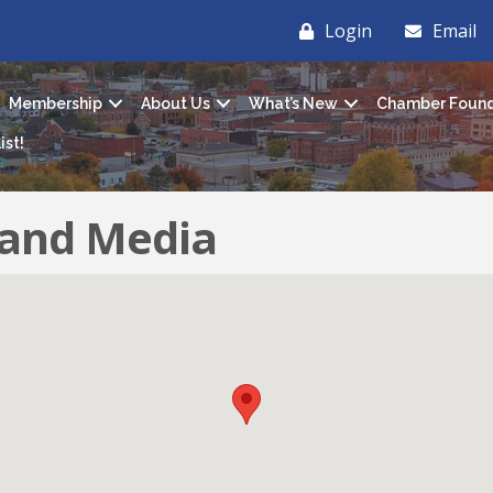
Login
Email
Membership
About Us
What’s New
Chamber Found
ist!
and Media