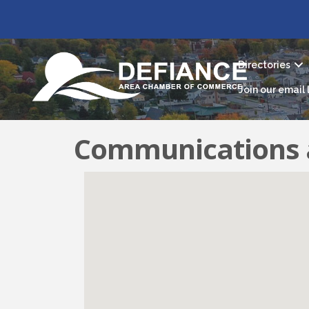
Directories
Join our email l
Communications 