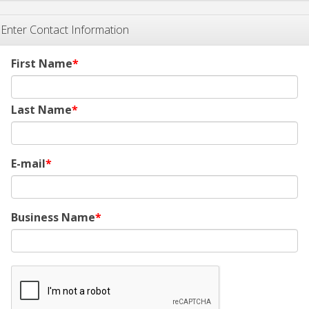
Enter Contact Information
First Name
Last Name
E-mail
Business Name