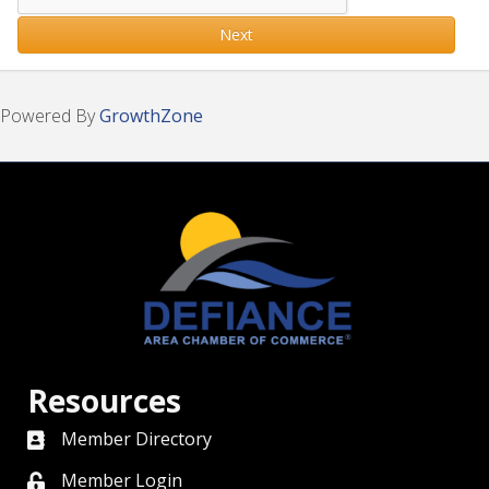
Next
Powered By
GrowthZone
Resources
Member Directory
directory
Member Login
member login