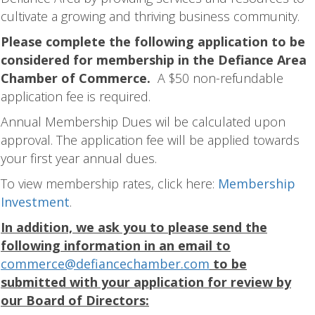
cultivate a growing and thriving business community.
Please complete the following application to be
considered for membership in the Defiance Area
Chamber of Commerce.
A $50 non-refundable
application fee is required.
Annual Membership Dues wil be calculated upon
approval. The application fee will be applied towards
your first year annual dues.
To view membership rates, click here:
Membership
Investment
.
In addition, we ask you to please send the
following information in an email to
commerce@defiancechamber.com
to be
submitted with your application for review by
our Board of Directors: