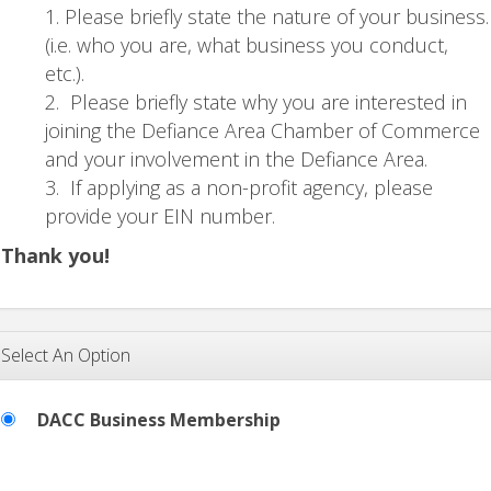
Please briefly state the nature of your business.
(i.e. who you are, what business you conduct,
etc.).
Please briefly state why you are interested in
joining the Defiance Area Chamber of Commerce
and your involvement in the Defiance Area.
If applying as a non-profit agency, please
provide your EIN number.
Thank you!
Select An Option
DACC Business Membership