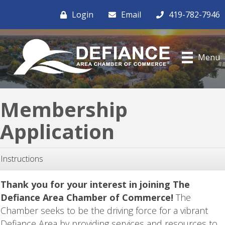
Login
Email
419-782-7946
Menu
Membership
Application
Instructions
Thank you for your interest in joining The
Defiance Area Chamber of Commerce!
The
Chamber seeks to be the driving force for a vibrant
Defiance Area by providing services and resources to