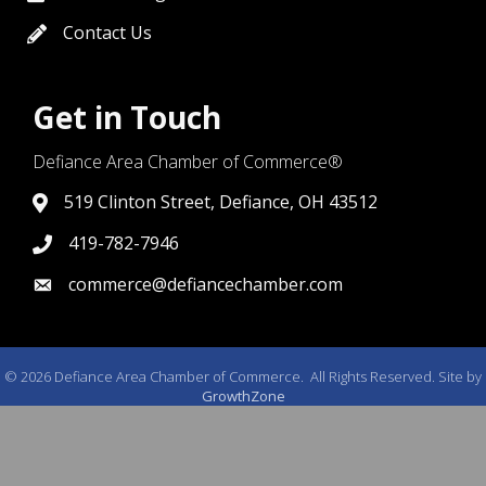
Contact Us
contact us
Get in Touch
Defiance Area Chamber of Commerce®
519 Clinton Street, Defiance, OH 43512
link to google map that displays where the chamber is l
419-782-7946
419-782-7946
commerce@defiancechamber.com
link to email
©
2026
Defiance Area Chamber of Commerce.
All Rights Reserved. Site by
GrowthZone